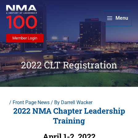
Skip
to
content
Menu
Member Login
2022 CLT Registration
/
Front Page News
/ By
Darrell Wacker
2022 NMA Chapter Leadership
Training
April 1-2, 2022