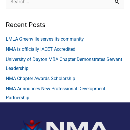
S
e
a
Recent Posts
r
c
LMLA Greenville serves its community
h
NMA is officially IACET Accredited
f
University of Dayton MBA Chapter Demonstrates Servant
o
Leadership
r
NMA Chapter Awards Scholarship
:
NMA Announces New Professional Development
Partnership