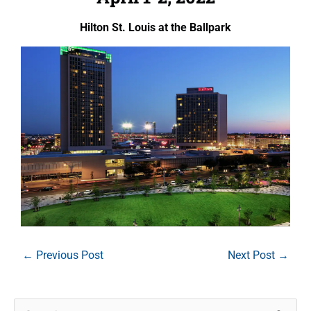
Hilton St. Louis at the Ballpark
←
Previous Post
Next Post
→