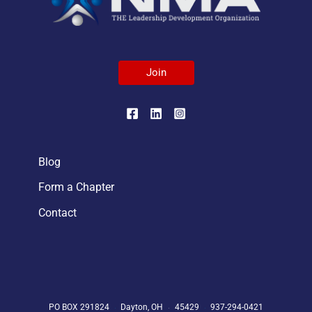
Join
Blog
Form a Chapter
Contact
PO BOX 291824
Dayton, OH
45429
937-294-0421