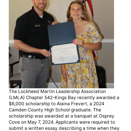
The Lockheed Martin Leadership Association
(LMLA) Chapter 542-Kings Bay recently awarded a
$6,000 scholarship to Alaina Frevert, a 2024
Camden County High School graduate. The
scholarship was awarded at a banquet at Osprey
Cove on May 7, 2024. Applicants were required to
submit a written essay describing a time when they