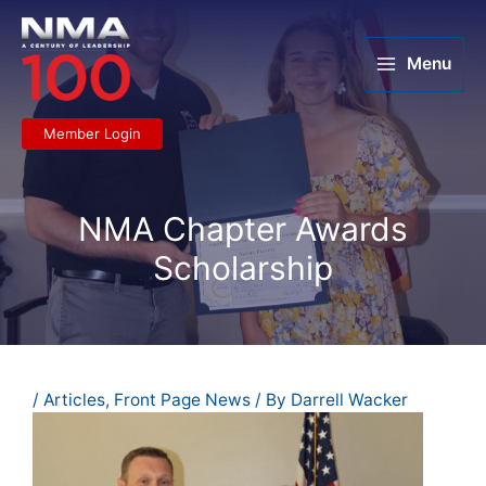
Skip
to
content
Menu
Member Login
NMA Chapter Awards
Scholarship
/
Articles
,
Front Page News
/ By
Darrell Wacker