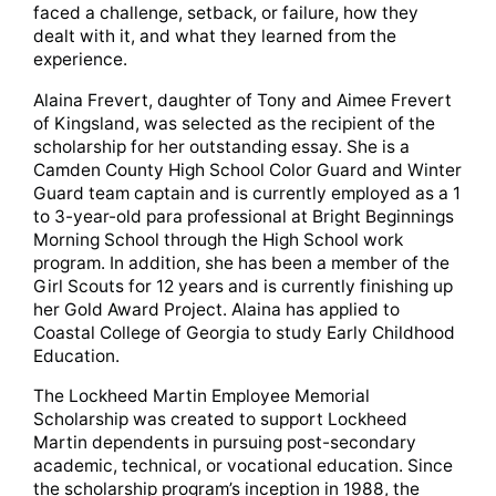
faced a challenge, setback, or failure, how they
dealt with it, and what they learned from the
experience.
Alaina Frevert, daughter of Tony and Aimee Frevert
of Kingsland, was selected as the recipient of the
scholarship for her outstanding essay. She is a
Camden County High School Color Guard and Winter
Guard team captain and is currently employed as a 1
to 3-year-old para professional at Bright Beginnings
Morning School through the High School work
program. In addition, she has been a member of the
Girl Scouts for 12 years and is currently finishing up
her Gold Award Project. Alaina has applied to
Coastal College of Georgia to study Early Childhood
Education.
The Lockheed Martin Employee Memorial
Scholarship was created to support Lockheed
Martin dependents in pursuing post-secondary
academic, technical, or vocational education. Since
the scholarship program’s inception in 1988, the