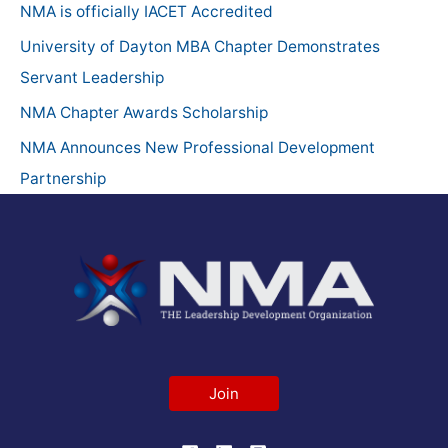
h
NMA is officially IACET Accredited
f
University of Dayton MBA Chapter Demonstrates
o
Servant Leadership
r
NMA Chapter Awards Scholarship
:
NMA Announces New Professional Development
Partnership
Join