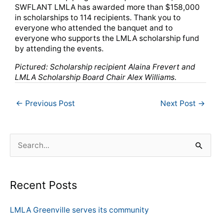
SWFLANT LMLA has awarded more than $158,000
in scholarships to 114 recipients. Thank you to
everyone who attended the banquet and to
everyone who supports the LMLA scholarship fund
by attending the events.
Pictured: Scholarship recipient Alaina Frevert and
LMLA Scholarship Board Chair Alex Williams.
←
Previous Post
Next Post
→
S
e
a
Recent Posts
r
c
LMLA Greenville serves its community