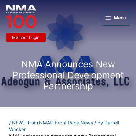
Skip
to
content
Menu
Member Login
NMA Announces New
Professional Development
Partnership
/
NEW... from NMA!!
,
Front Page News
/ By
Darrell
Wacker