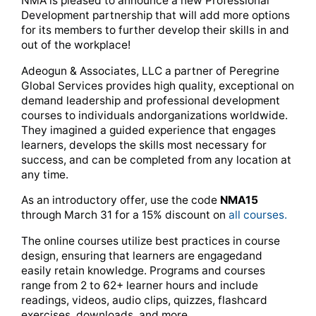
NMA is pleased to announce a new Professional
Development partnership that will add more options
for its members to further develop their skills in and
out of the workplace!
Adeogun & Associates, LLC a partner of Peregrine
Global Services provides high quality, exceptional on
demand leadership and professional development
courses to individuals andorganizations worldwide.
They imagined a guided experience that engages
learners, develops the skills most necessary for
success, and can be completed from any location at
any time.
As an introductory offer, use the code
NMA15
through March 31 for a 15% discount on
all courses.
The online courses utilize best practices in course
design, ensuring that learners are engagedand
easily retain knowledge. Programs and courses
range from 2 to 62+ learner hours and include
readings, videos, audio clips, quizzes, flashcard
exercises, downloads, and more.