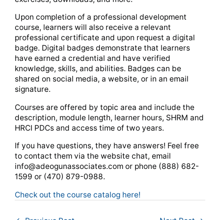
Upon completion of a professional development
course, learners will also receive a relevant
professional certificate and upon request a digital
badge. Digital badges demonstrate that learners
have earned a credential and have verified
knowledge, skills, and abilities. Badges can be
shared on social media, a website, or in an email
signature.
Courses are offered by topic area and include the
description, module length, learner hours, SHRM and
HRCI PDCs and access time of two years.
If you have questions, they have answers! Feel free
to contact them via the website chat, email
info@adeogunassociates.com
or phone (888) 682-
1599 or (470) 879-0988.
Check out the course catalog here!