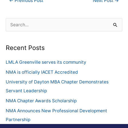
←
Previous Post
Next Post
→
S
e
a
Recent Posts
r
c
LMLA Greenville serves its community
h
NMA is officially IACET Accredited
f
University of Dayton MBA Chapter Demonstrates
o
Servant Leadership
r
NMA Chapter Awards Scholarship
:
NMA Announces New Professional Development
Partnership