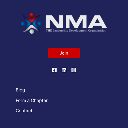
Join
Blog
Form a Chapter
Contact