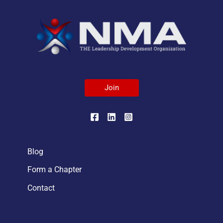
Join
Blog
Form a Chapter
Contact