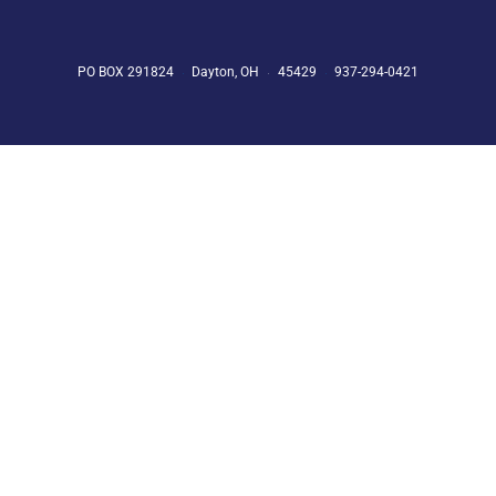
PO BOX 291824
Dayton, OH
45429
937-294-0421