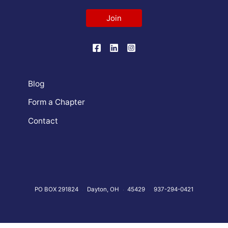
Join
Blog
Form a Chapter
Contact
PO BOX 291824
Dayton, OH
45429
937-294-0421