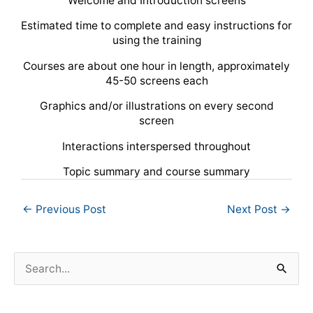
Welcome and Introduction screens
Estimated time to complete and easy instructions for
using the training
Courses are about one hour in length, approximately
45-50 screens each
Graphics and/or illustrations on every second
screen
Interactions interspersed throughout
Topic summary and course summary
←
Previous Post
Next Post
→
S
e