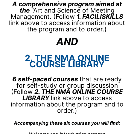
A comprehensive program aimed at
the
“Art and Science of Meeting
Management. (Follow
1. FACILISKILLS
link above to access information about
the program and to order.)
AND
2. THE NMA ONLINE
COURSE LIBRARY
6 self-paced courses
that are ready
for self-study or group discussion
(Follow
2. THE NMA ONLINE COURSE
LIBRARY
link above to access
information about the program and to
order.)
Accompanying these six courses you will find: