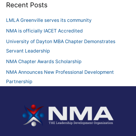
a
Recent Posts
r
c
LMLA Greenville serves its community
h
NMA is officially IACET Accredited
f
University of Dayton MBA Chapter Demonstrates
o
Servant Leadership
r
NMA Chapter Awards Scholarship
:
NMA Announces New Professional Development
Partnership