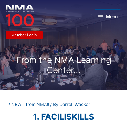
Skip
to
content
Menu
Member Login
From the NMA Learning
Center…
/
NEW... from NMA!!
/ By
Darrell Wacker
1. FACILISKILLS