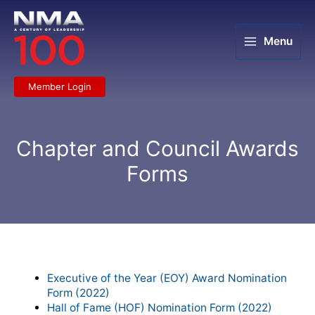
Skip
to
content
Menu
Member Login
Chapter and Council Awards
Forms
Chapter Recognition Forms to
Download:
Executive of the Year (EOY) Award Nomination
Form (2022)
Hall of Fame (HOF) Nomination Form (2022)