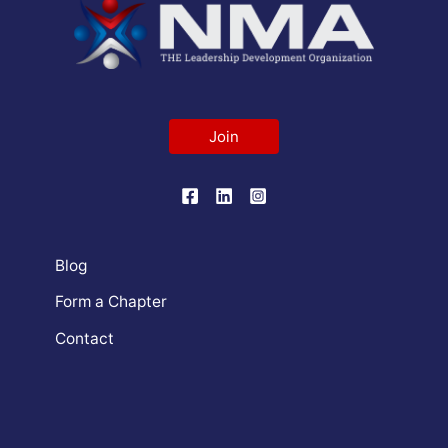
Join
Blog
Form a Chapter
Contact