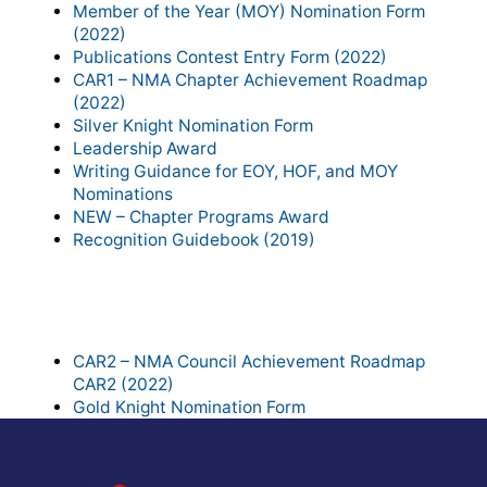
Member of the Year (MOY) Nomination Form
(2022)
Publications Contest Entry Form (2022)
CAR1 – NMA Chapter Achievement Roadmap
(2022)
Silver Knight Nomination Form
Leadership Award
Writing Guidance for EOY, HOF, and MOY
Nominations
NEW – Chapter Programs Award
Recognition Guidebook (2019)
Council Recognition Forms to
Download:
CAR2 – NMA Council Achievement Roadmap
CAR2 (2022)
Gold Knight Nomination Form