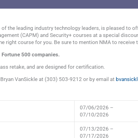
e of the leading industry technology leaders, is pleased to
gement (CAPM) and Security+ courses at a special discounted 
the right course for you. Be sure to mention NMA to receive 
ny Fortune 500 companies.
lass retake, and are designed for certification.
t Bryan VanSickle at (303) 503-9212 or by email at
bvansick
07/06/2026 –
07/10/2026
07/13/2026 –
07/17/2026