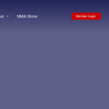
ut
NMA Store
Member Login