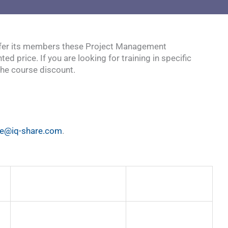
 offer its members these Project Management
price. If you are looking for training in specific
the course discount.
le@iq-share.com
.