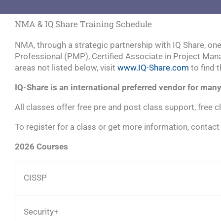
NMA & IQ Share Training Schedule
NMA, through a strategic partnership with IQ Share, on
Professional (PMP), Certified Associate in Project Mana
areas not listed below, visit
www.IQ-Share.com
to find 
IQ-Share is an international preferred vendor for ma
All classes offer free pre and post class support, free c
To register for a class or get more information, contac
2026 Courses
CISSP
Security+