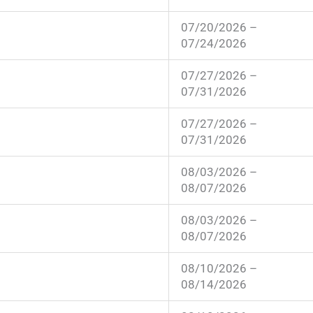
07/20/2026 –
07/24/2026
07/27/2026 –
07/31/2026
07/27/2026 –
07/31/2026
08/03/2026 –
08/07/2026
08/03/2026 –
08/07/2026
08/10/2026 –
08/14/2026