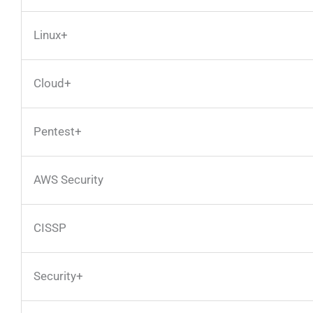
Linux+
Cloud+
Pentest+
AWS Security
CISSP
Security+