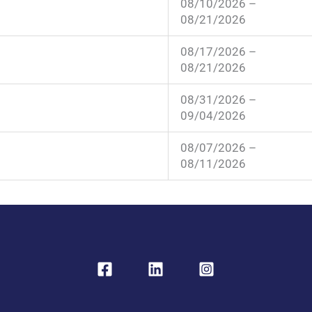
08/10/2026 –
08/21/2026
08/17/2026 –
08/21/2026
08/31/2026 –
09/04/2026
08/07/2026 –
08/11/2026