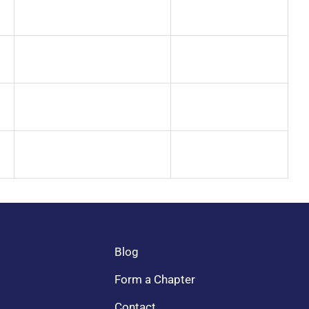
Blog
Form a Chapter
Contact