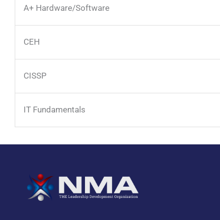
A+ Hardware/Software
CEH
CISSP
IT Fundamentals