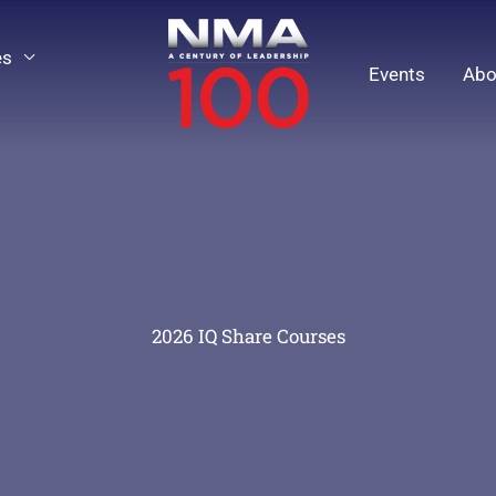
es
Events
Abo
2026 IQ Share Courses