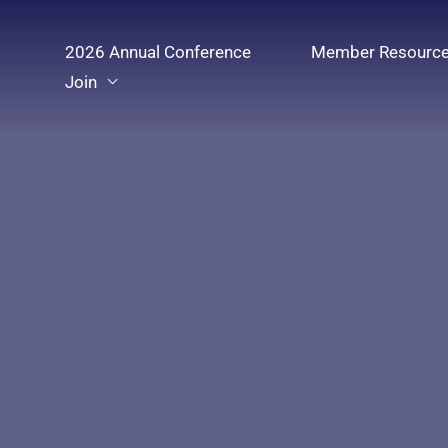
Skip
to
2026 Annual Conference
Member Resourc
content
Join