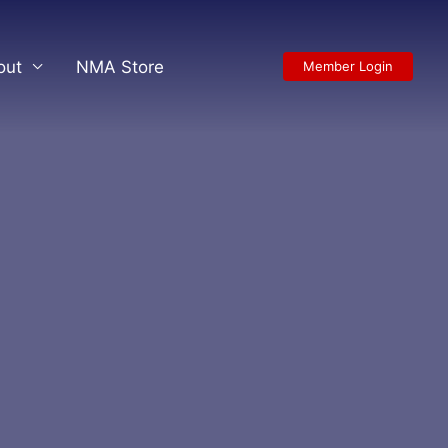
out
NMA Store
Member Login