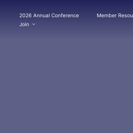
Skip
to
2026 Annual Conference
Member Resou
content
Join