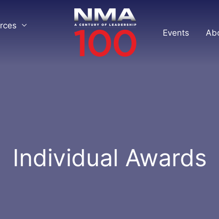
rces
Events
Ab
Individual Awards