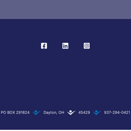
PO BOX 291824
Dayton, OH
45429
937-294-0421