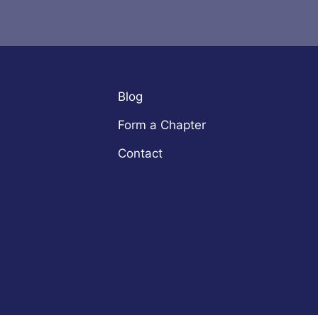
Blog
Form a Chapter
Contact