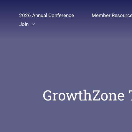
Skip
to
2026 Annual Conference
Member Resourc
content
Join
GrowthZone 