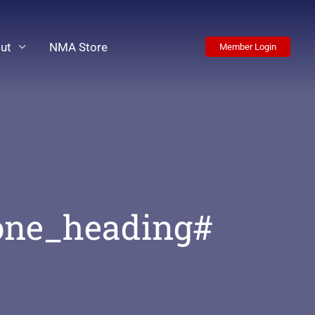
ut
NMA Store
Member Login
one_heading#