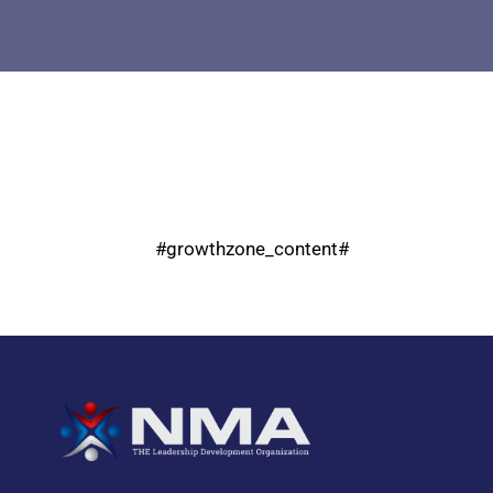
#growthzone_content#