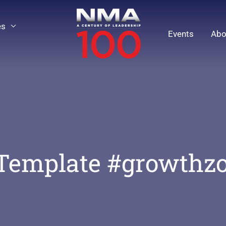
es
Events
Abo
Template #growthz