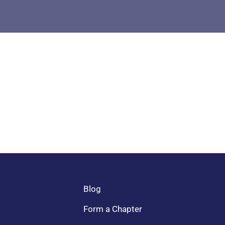
Blog
Form a Chapter