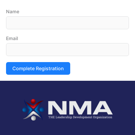
Name
Email
Complete Registration