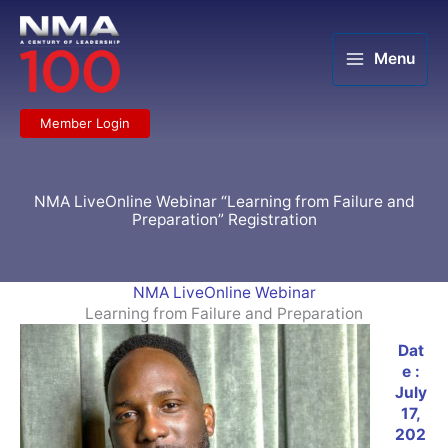
Skip
to
content
Menu
Member Login
NMA LiveOnline Webinar “Learning from Failure and
Preparation” Registration
NMA LiveOnline Webinar
Learning from Failure and Preparation
Dat
e :
July
17,
202