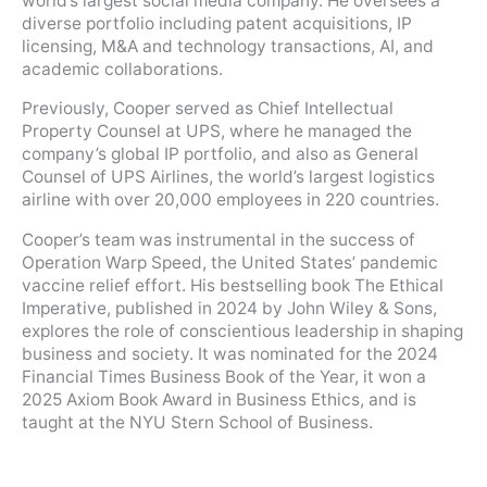
world’s largest social media company. He oversees a
diverse portfolio including patent acquisitions, IP
licensing, M&A and technology transactions, AI, and
academic collaborations.
Previously, Cooper served as Chief Intellectual
Property Counsel at UPS, where he managed the
company’s global IP portfolio, and also as General
Counsel of UPS Airlines, the world’s largest logistics
airline with over 20,000 employees in 220 countries.
Cooper’s team was instrumental in the success of
Operation Warp Speed, the United States’ pandemic
vaccine relief effort. His bestselling book The Ethical
Imperative, published in 2024 by John Wiley & Sons,
explores the role of conscientious leadership in shaping
business and society. It was nominated for the 2024
Financial Times Business Book of the Year, it won a
2025 Axiom Book Award in Business Ethics, and is
taught at the NYU Stern School of Business.