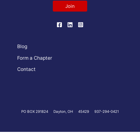
Join
Blog
Form a Chapter
Contact
PO BOX 291824
Dayton, OH
45429
937-294-0421