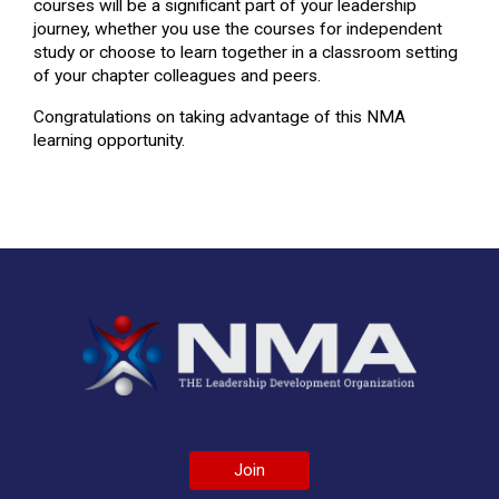
courses will be a significant part of your leadership
journey, whether you use the courses for independent
study or choose to learn together in a classroom setting
of your chapter colleagues and peers.
Congratulations on taking advantage of this NMA
learning opportunity.
Join