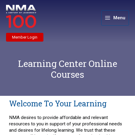
Skip
to
content
Menu
Member Login
Learning Center Online
Courses
Welcome To Your Learning
NMA desires to provide affordable and relevant
resources to you in support of your professional needs
and desires for lifelong learning. We trust that these