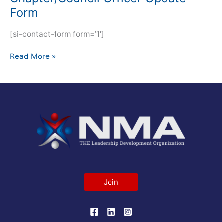
Form
[si-contact-form form=’1′]
Read More »
Join