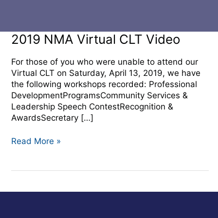
2019
2019 NMA Virtual CLT Video
NMA
Virtual
For those of you who were unable to attend our
CLT
Virtual CLT on Saturday, April 13, 2019, we have
Video
the following workshops recorded: Professional
DevelopmentProgramsCommunity Services &
Leadership Speech ContestRecognition &
AwardsSecretary […]
Read More »