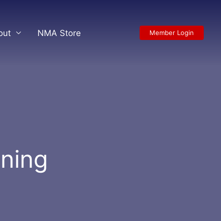
out
NMA Store
Member Login
ining