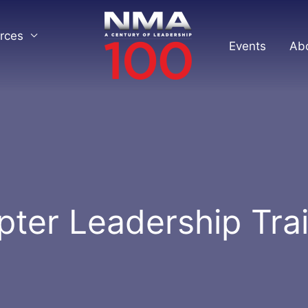
rces
Events
Ab
ter Leadership Tra