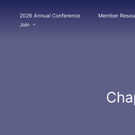
Skip
to
2026 Annual Conference
Member Resou
content
Join
Chap