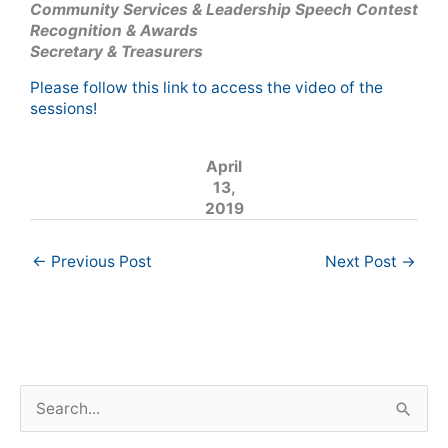
Community Services & Leadership Speech Contest
Recognition & Awards
Secretary & Treasurers
Please follow this link to access the video of the
sessions!
April
13,
2019
←
Previous Post
Next Post
→
S
e