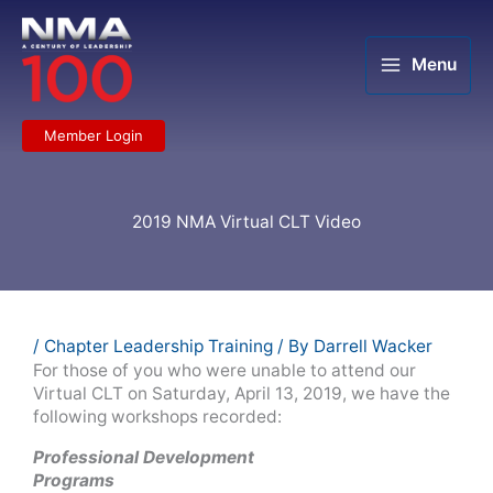
Skip
to
content
Menu
Member Login
2019 NMA Virtual CLT Video
/
Chapter Leadership Training
/ By
Darrell Wacker
For those of you who were unable to attend our
Virtual CLT on Saturday, April 13, 2019, we have the
following workshops recorded:
Professional Development
Programs