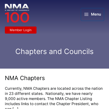
Skip
to
content
Menu
Member Login
Chapters and Councils
NMA
NMA Chapters
Chapters
Currently, NMA Chapters are located across the nation
in 23 different states. Nationally, we have nearly
9,000 active members. The NMA Chapter Listing
includes links to contact the Chapter President, who
can […]