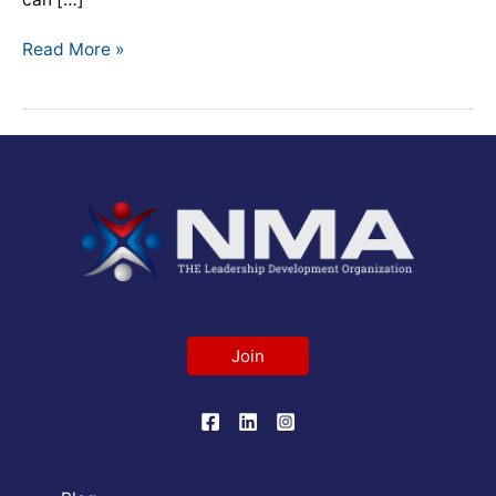
Read More »
Join