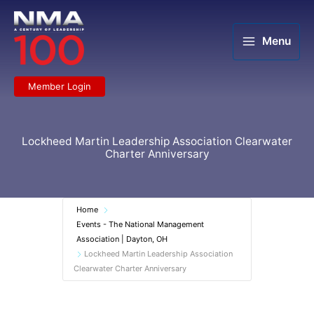
Skip
to
content
Menu
Member Login
Lockheed Martin Leadership Association Clearwater
Charter Anniversary
Home
Events - The National Management
Association | Dayton, OH
Lockheed Martin Leadership Association
Clearwater Charter Anniversary