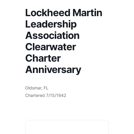
Lockheed Martin
Leadership
Association
Clearwater
Charter
Anniversary
Oldsmar, FL
Chartered 7/15/1942