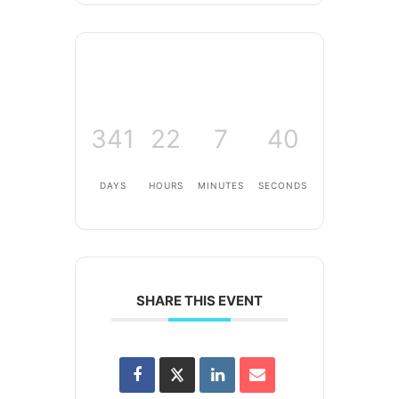
341
22
7
40
DAYS
HOURS
MINUTES
SECONDS
SHARE THIS EVENT