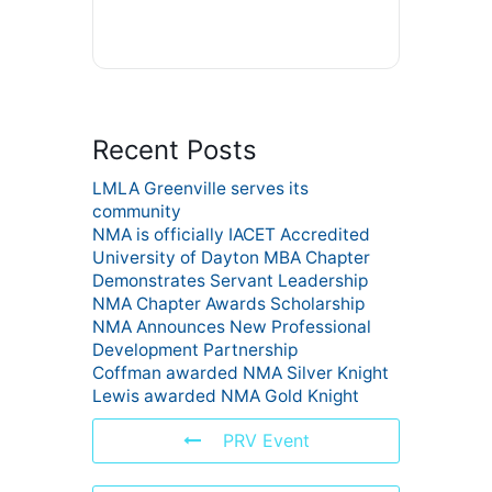
Recent Posts
LMLA Greenville serves its
community
NMA is officially IACET Accredited
University of Dayton MBA Chapter
Demonstrates Servant Leadership
NMA Chapter Awards Scholarship
NMA Announces New Professional
Development Partnership
Coffman awarded NMA Silver Knight
Lewis awarded NMA Gold Knight
PRV Event