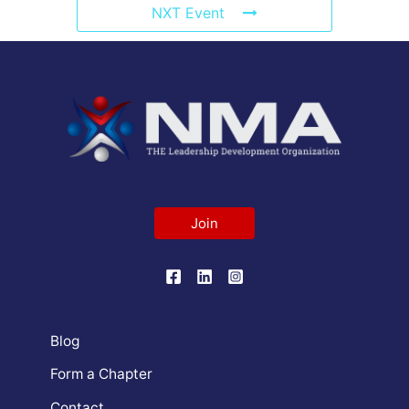
NXT Event
Join
Blog
Form a Chapter
Contact