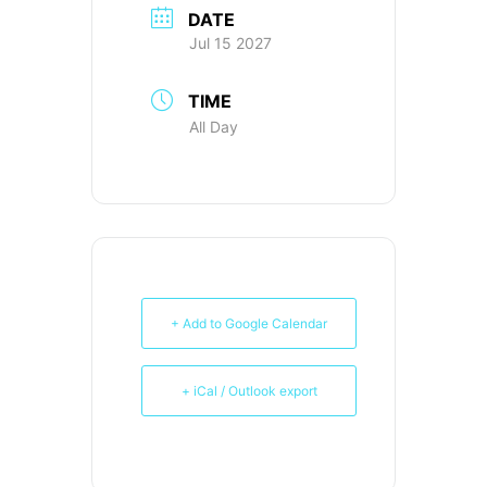
DATE
Jul 15 2027
TIME
All Day
+ Add to Google Calendar
+ iCal / Outlook export