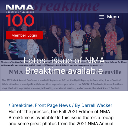
Skip
to
content
Menu
Member Login
Latest issue of NMA
Breaktime available
/
Breaktime
,
Front Page News
/ By
Darrell Wacker
Hot off the presses, the Fall 2021 Edition of NMA
Breaktime is available! In this issue there’s a recap
and some great photos from the 2021 NMA Annual