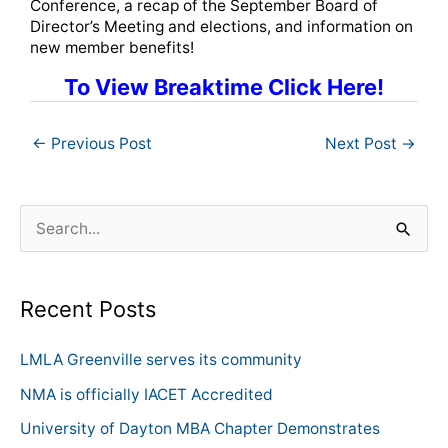
Conference, a recap of the September Board of
Director’s Meeting and elections, and information on
new member benefits!
To View Breaktime Click Here!
←
Previous Post
Next Post
→
S
e
a
Recent Posts
r
c
LMLA Greenville serves its community
h
NMA is officially IACET Accredited
f
University of Dayton MBA Chapter Demonstrates