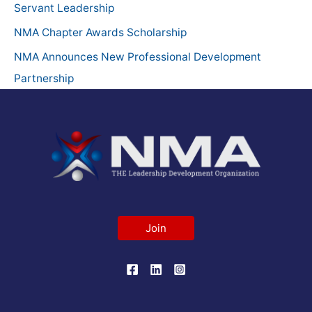
o
Servant Leadership
r
NMA Chapter Awards Scholarship
:
NMA Announces New Professional Development
Partnership
Join