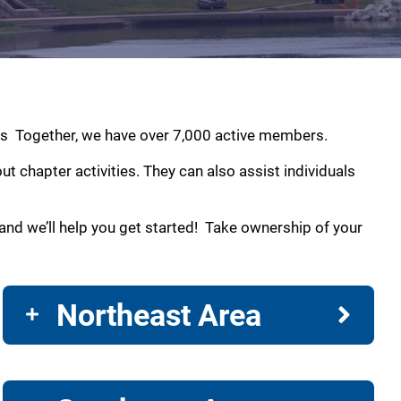
amas Together, we have over 7,000 active members.
 chapter activities. They can also assist individuals
nd we’ll help you get started! Take ownership of your
Northeast Area