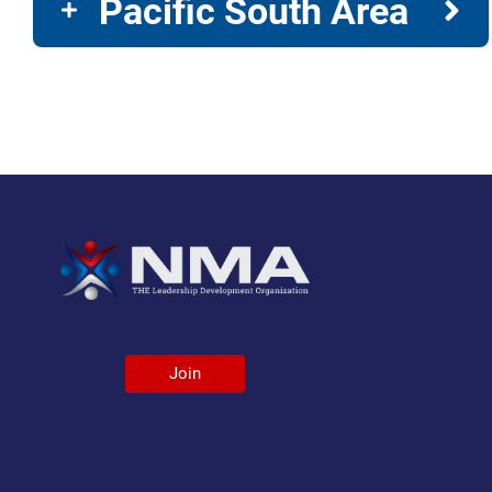
Pacific South Area
Join