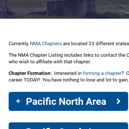
Currently,
NMA Chapters
are located 23 different state
The NMA Chapter Listing includes links to contact the C
who wish to affiliate with that chapter.
Chapter Formation:
Interested in
forming a chapter
? C
career TODAY! You have nothing to lose and lot to gain
Pacific North Area