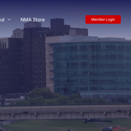
ut
NMA Store
Member Login