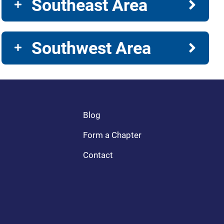
Southeast Area
Southwest Area
Blog
Form a Chapter
Contact