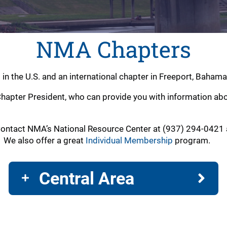
NMA Chapters
s in the U.S. and an international chapter in Freeport, Bah
hapter President, who can provide you with information about
ontact NMA’s National Resource Center at (937) 294-0421 a
. We also offer a great
Individual Membership
program.
Central Area