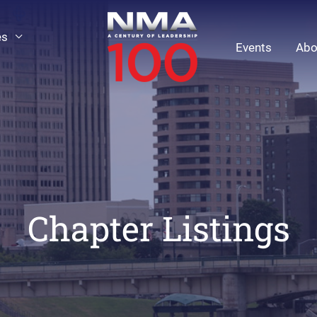
es
Events
Abo
Chapter Listings