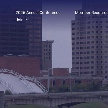
Skip
to
2026 Annual Conference
Member Resourc
content
Join