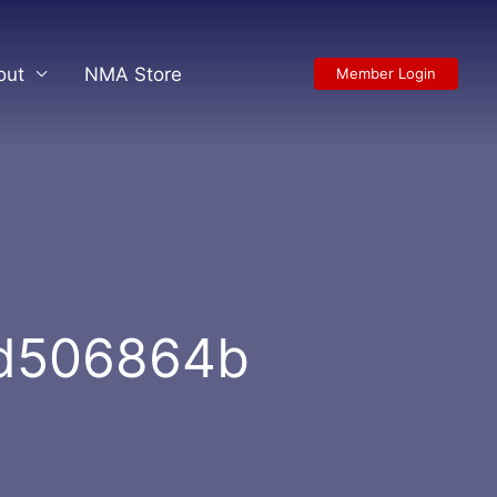
out
NMA Store
Member Login
9d506864b