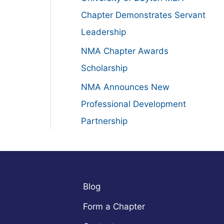
:
Chapter Demonstrates Servant
Leadership
NMA Chapter Awards
Scholarship
NMA Announces New
Professional Development
Partnership
Blog
Form a Chapter