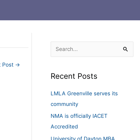
S
e
t Post
→
a
Recent Posts
r
c
LMLA Greenville serves its
h
community
f
NMA is officially IACET
o
Accredited
r
University of Dayton MBA