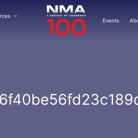
rces
Events
Ab
6f40be56fd23c18