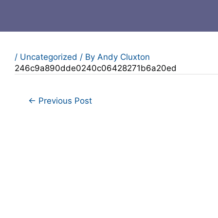
/
Uncategorized
/ By
Andy Cluxton
246c9a890dde0240c06428271b6a20ed
←
Previous Post