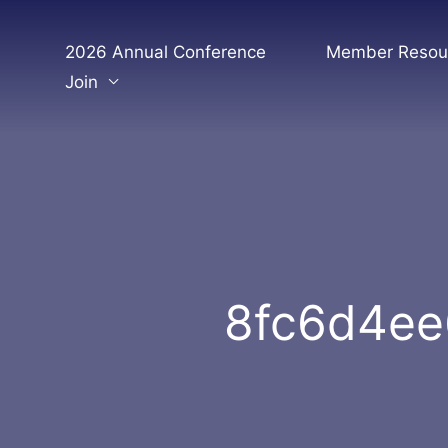
Skip
to
2026 Annual Conference
Member Resou
content
Join
8fc6d4ee