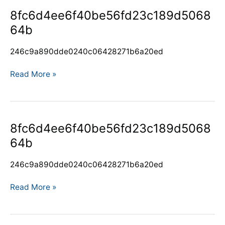
8fc6d4ee6f40be56fd23c189d506864b
8fc6d4ee6f40be56fd23c189d5068
64b
246c9a890dde0240c06428271b6a20ed
Read More »
8fc6d4ee6f40be56fd23c189d506864b
8fc6d4ee6f40be56fd23c189d5068
64b
246c9a890dde0240c06428271b6a20ed
Read More »