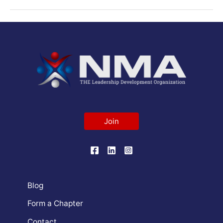
Join
Blog
Form a Chapter
Contact