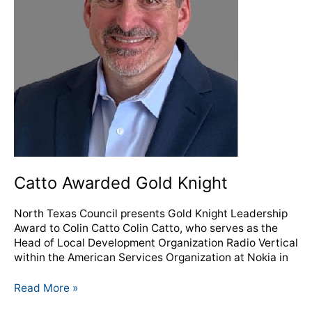
Catto Awarded Gold Knight
North Texas Council presents Gold Knight Leadership
Award to Colin Catto Colin Catto, who serves as the
Head of Local Development Organization Radio Vertical
within the American Services Organization at Nokia in
Read More »