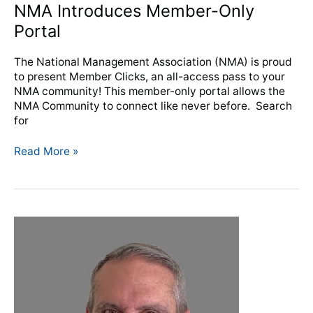
NMA Introduces Member-Only
Portal
The National Management Association (NMA) is proud
to present Member Clicks, an all-access pass to your
NMA community! This member-only portal allows the
NMA Community to connect like never before. Search
for
Read More »
Catto
Awarded
Gold
Knight