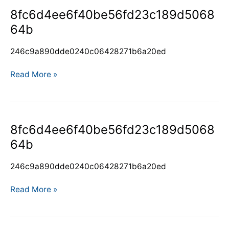
8fc6d4ee6f40be56fd23c189d506864b
8fc6d4ee6f40be56fd23c189d5068
64b
246c9a890dde0240c06428271b6a20ed
Read More »
8fc6d4ee6f40be56fd23c189d506864b
8fc6d4ee6f40be56fd23c189d5068
64b
246c9a890dde0240c06428271b6a20ed
Read More »