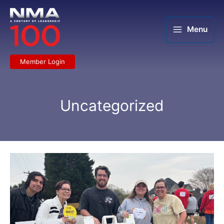
Skip
to
content
Menu
Member Login
Uncategorized
LMLA
Greenville
serves
its
community