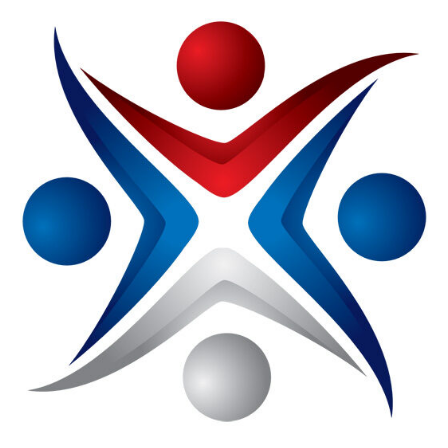
NMA
Introduces
Member-
Only
Portal