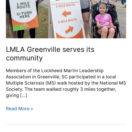
LMLA Greenville serves its
community
Members of the Lockheed Martin Leadership
Association in Greenville, SC participated in a local
Multiple Sclerosis (MS) walk hosted by the National MS
Society. The team walked roughly 3 miles together,
giving […]
Read More »