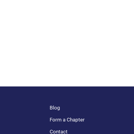
Blog
Form a Chapter
Contact