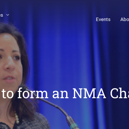
es
Events
Abo
to form an NMA Ch