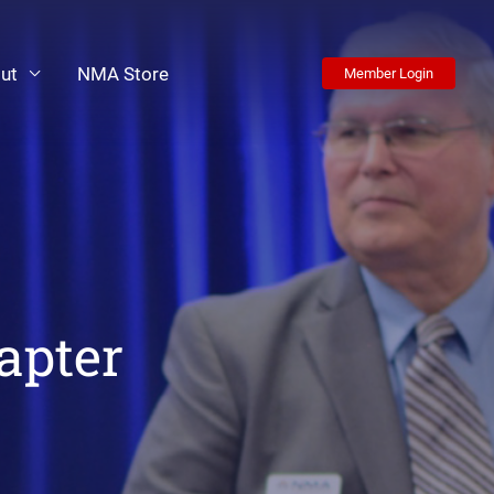
ut
NMA Store
Member Login
apter