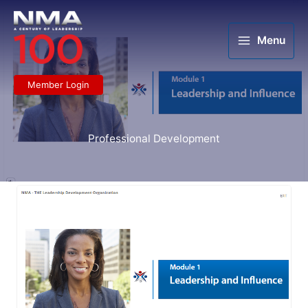
Skip
to
content
Menu
Member Login
Professional Development
NMA
Learning
Center