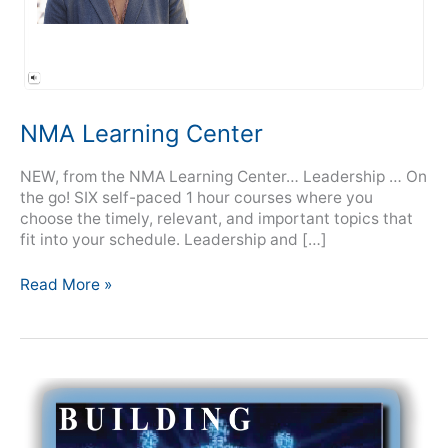
NMA Learning Center
NEW, from the NMA Learning Center… Leadership … On
the go! SIX self-paced 1 hour courses where you
choose the timely, relevant, and important topics that
fit into your schedule. Leadership and […]
Read More »
Building
Virtual
Teams