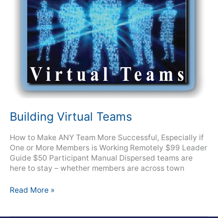
Building Virtual Teams
How to Make ANY Team More Successful, Especially if
One or More Members is Working Remotely $99 Leader
Guide $50 Participant Manual Dispersed teams are
here to stay – whether members are across town
Read More »