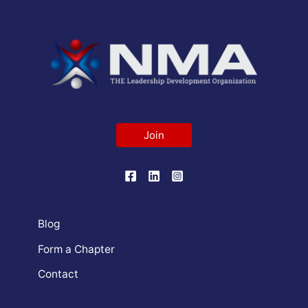
Join
Blog
Form a Chapter
Contact