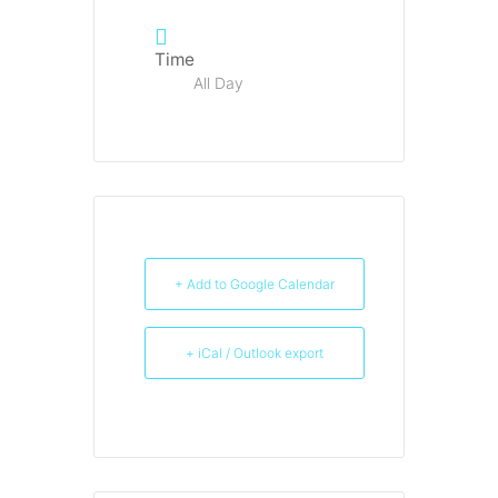
Time
All Day
+ Add to Google Calendar
+ iCal / Outlook export