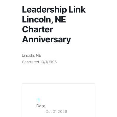
Leadership Link
Lincoln, NE
Charter
Anniversary
Lincoln, NE
Chartered 10/1/1996
Date
Oct 01 2026