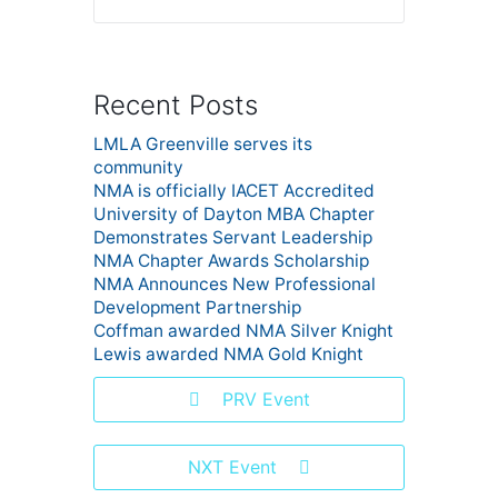
Recent Posts
LMLA Greenville serves its
community
NMA is officially IACET Accredited
University of Dayton MBA Chapter
Demonstrates Servant Leadership
NMA Chapter Awards Scholarship
NMA Announces New Professional
Development Partnership
Coffman awarded NMA Silver Knight
Lewis awarded NMA Gold Knight
PRV Event
NXT Event