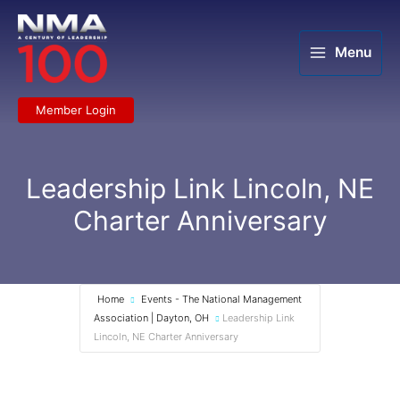
Skip
to
content
Menu
Member Login
Leadership Link Lincoln, NE
Charter Anniversary
Home
Events - The National Management
Association | Dayton, OH
Leadership Link
Lincoln, NE Charter Anniversary