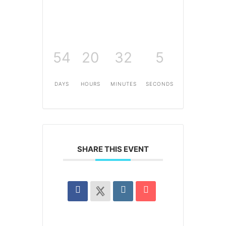
54
20
32
5
DAYS
HOURS
MINUTES
SECONDS
SHARE THIS EVENT