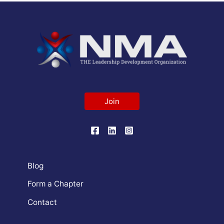
Join
Blog
Form a Chapter
Contact