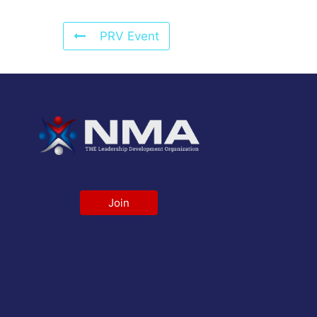
PRV Event
Join