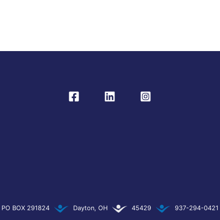
PO BOX 291824
Dayton, OH
45429
937-294-0421