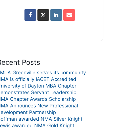
Recent Posts
MLA Greenville serves its community
MA is officially IACET Accredited
niversity of Dayton MBA Chapter
emonstrates Servant Leadership
MA Chapter Awards Scholarship
MA Announces New Professional
evelopment Partnership
offman awarded NMA Silver Knight
ewis awarded NMA Gold Knight