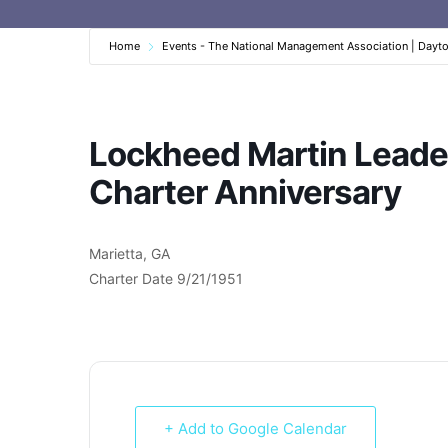
Home
Events - The National Management Association | Dayt
Lockheed Martin Leader
Charter Anniversary
Marietta, GA
Charter Date 9/21/1951
+ Add to Google Calendar