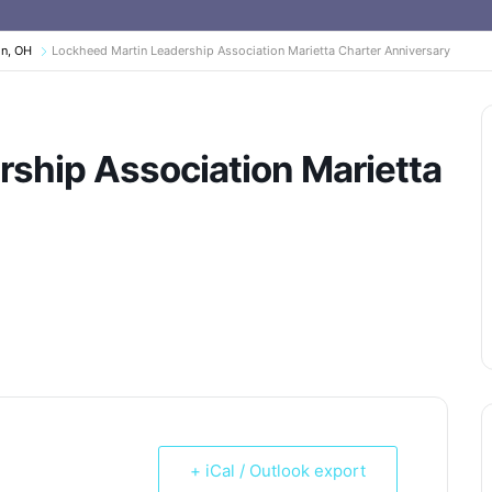
on, OH
Lockheed Martin Leadership Association Marietta Charter Anniversary
ship Association Marietta
+ iCal / Outlook export