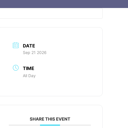
DATE
Sep 21 2026
TIME
All Day
SHARE THIS EVENT