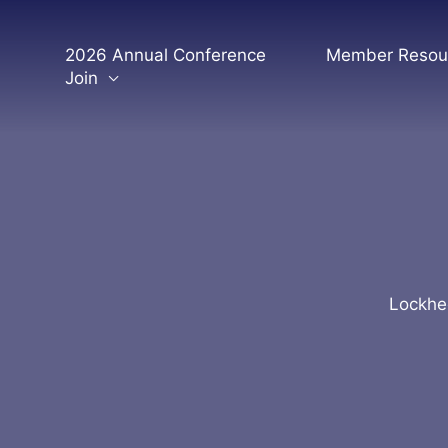
Skip
to
2026 Annual Conference
Member Resou
content
Join
Lockhee