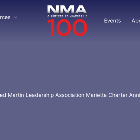
rces
Events
Ab
d Martin Leadership Association Marietta Charter Ann