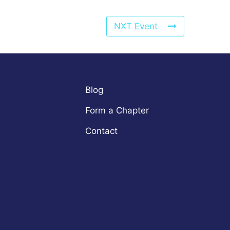
NXT Event
Blog
Form a Chapter
Contact