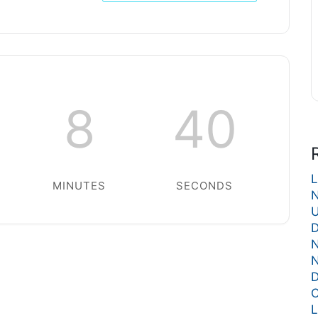
8
40
L
MINUTES
SECONDS
N
U
D
N
N
D
C
L