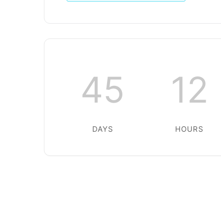
45
12
DAYS
HOURS