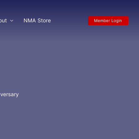
out
NMA Store
Member Login
iversary