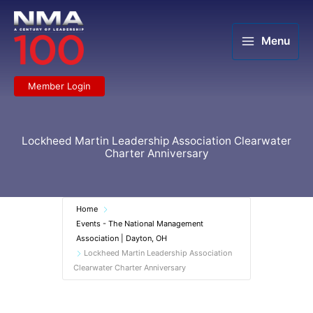
Skip
to
content
Menu
Member Login
Lockheed Martin Leadership Association Clearwater
Charter Anniversary
Home
Events - The National Management
Association | Dayton, OH
Lockheed Martin Leadership Association
Clearwater Charter Anniversary