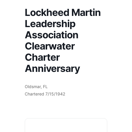
Lockheed Martin
Leadership
Association
Clearwater
Charter
Anniversary
Oldsmar, FL
Chartered 7/15/1942