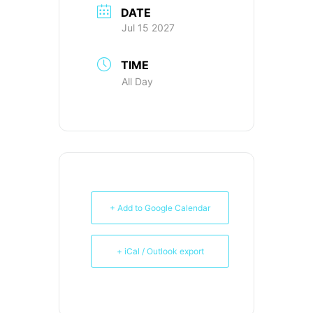
DATE
Jul 15 2027
TIME
All Day
+ Add to Google Calendar
+ iCal / Outlook export