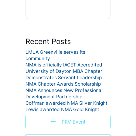
Recent Posts
LMLA Greenville serves its
community
NMA is officially IACET Accredited
University of Dayton MBA Chapter
Demonstrates Servant Leadership
NMA Chapter Awards Scholarship
NMA Announces New Professional
Development Partnership
Coffman awarded NMA Silver Knight
Lewis awarded NMA Gold Knight
PRV Event