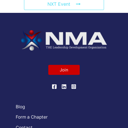
NXT Event
Join
Blog
Form a Chapter
Contact