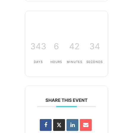
343
6
42
34
DAYS
HOURS
MINUTES
SECONDS
SHARE THIS EVENT