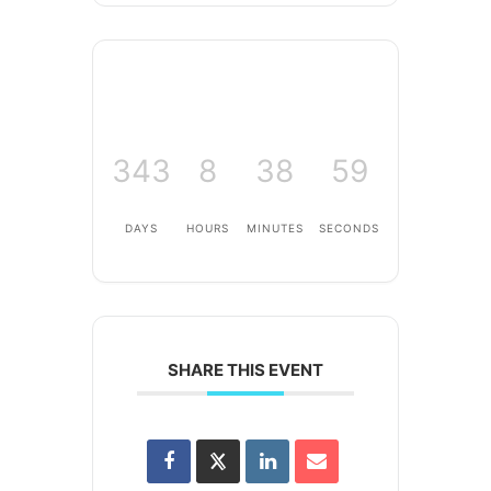
343
8
38
59
DAYS
HOURS
MINUTES
SECONDS
SHARE THIS EVENT