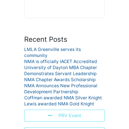
Recent Posts
LMLA Greenville serves its
community
NMA is officially IACET Accredited
University of Dayton MBA Chapter
Demonstrates Servant Leadership
NMA Chapter Awards Scholarship
NMA Announces New Professional
Development Partnership
Coffman awarded NMA Silver Knight
Lewis awarded NMA Gold Knight
PRV Event