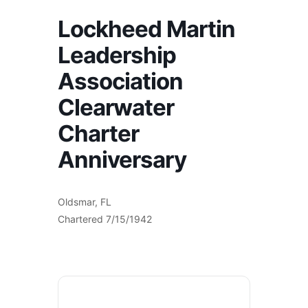
Lockheed Martin
Leadership
Association
Clearwater
Charter
Anniversary
Oldsmar, FL
Chartered 7/15/1942