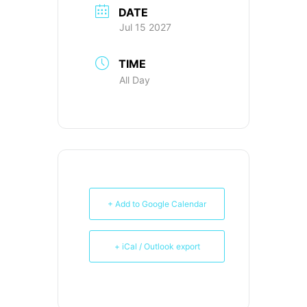
DATE
Jul 15 2027
TIME
All Day
+ Add to Google Calendar
+ iCal / Outlook export