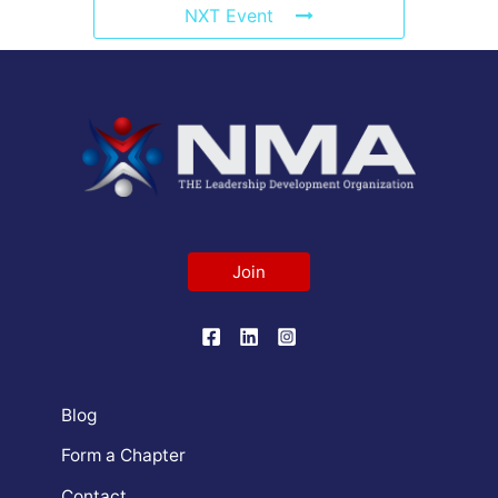
NXT Event
Join
Blog
Form a Chapter
Contact