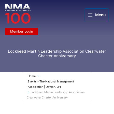
Skip
to
content
Menu
Member Login
Lockheed Martin Leadership Association Clearwater
Charter Anniversary
Home
Events - The National Management
Association | Dayton, OH
Lockheed Martin Leadership Association
Clearwater Charter Anniversary