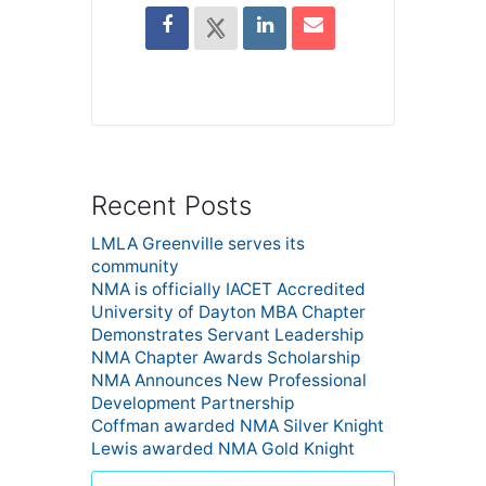
Recent Posts
LMLA Greenville serves its
community
NMA is officially IACET Accredited
University of Dayton MBA Chapter
Demonstrates Servant Leadership
NMA Chapter Awards Scholarship
NMA Announces New Professional
Development Partnership
Coffman awarded NMA Silver Knight
Lewis awarded NMA Gold Knight