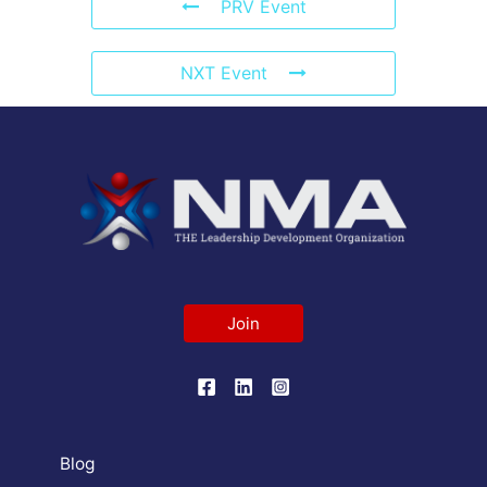
PRV Event
NXT Event
Join
Blog