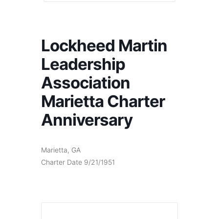
Lockheed Martin
Leadership
Association
Marietta Charter
Anniversary
Marietta, GA
Charter Date 9/21/1951