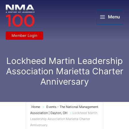
Skip
to
content
Menu
Member Login
Lockheed Martin Leadership
Association Marietta Charter
Anniversary
Home
Events - The National Management
Association | Dayton, OH
Lockheed Martin
Leadership Association Marietta Charter
Anniversary