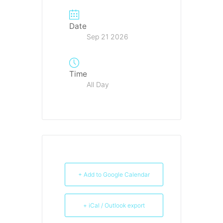
Date
Sep 21 2026
Time
All Day
+ Add to Google Calendar
+ iCal / Outlook export