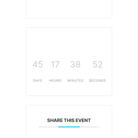
45
17
38
52
DAYS
HOURS
MINUTES
SECONDS
SHARE THIS EVENT