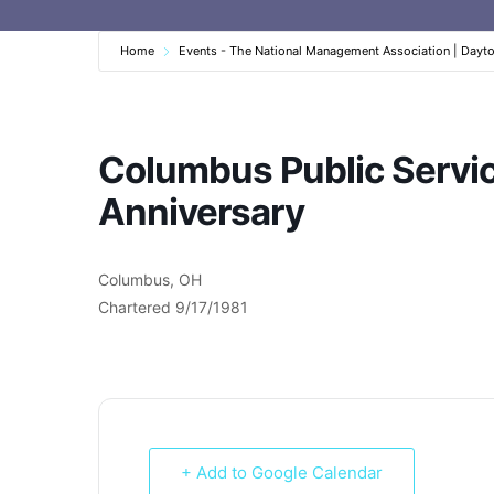
Home
Events - The National Management Association | Dayt
Columbus Public Servi
Anniversary
Columbus, OH
Chartered 9/17/1981
+ Add to Google Calendar