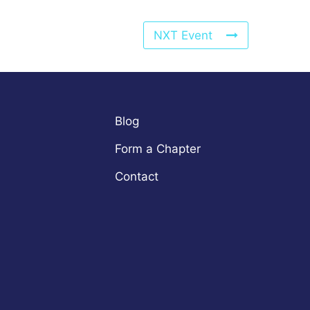
NXT Event
Blog
Form a Chapter
Contact