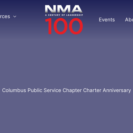
rces
Events
Ab
Columbus Public Service Chapter Charter Anniversary