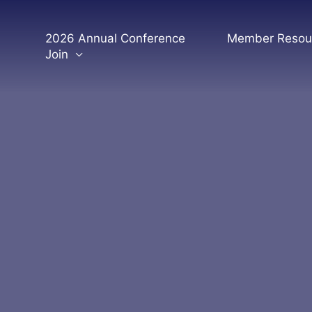
Skip
to
2026 Annual Conference
Member Resou
content
Join