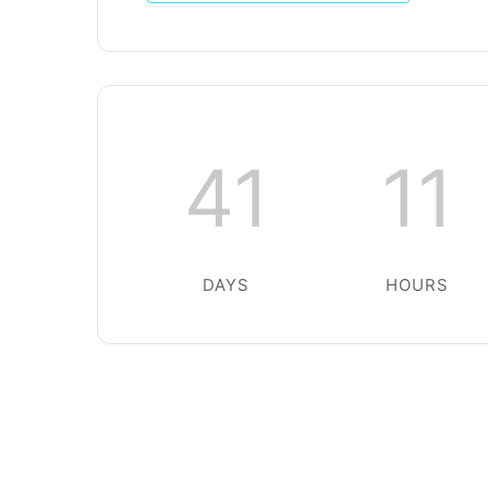
41
11
DAYS
HOURS