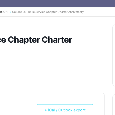
on, OH
Columbus Public Service Chapter Charter Anniversary
ce Chapter Charter
+ iCal / Outlook export