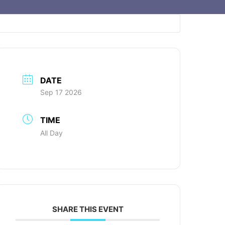
DATE
Sep 17 2026
TIME
All Day
SHARE THIS EVENT