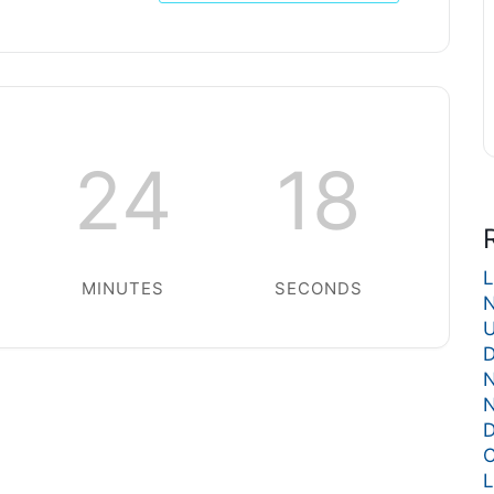
24
18
L
MINUTES
SECONDS
N
U
D
N
N
D
C
L