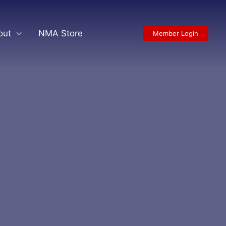
out
NMA Store
Member Login