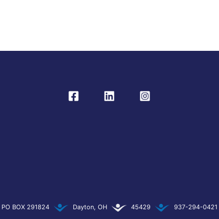
PO BOX 291824
Dayton, OH
45429
937-294-0421