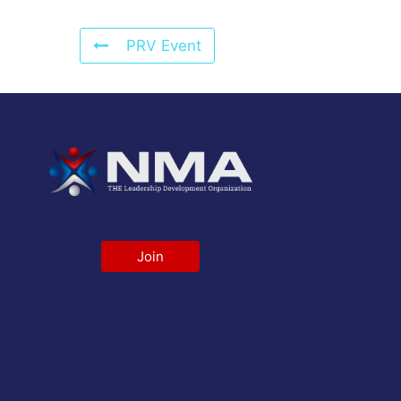
PRV Event
Join