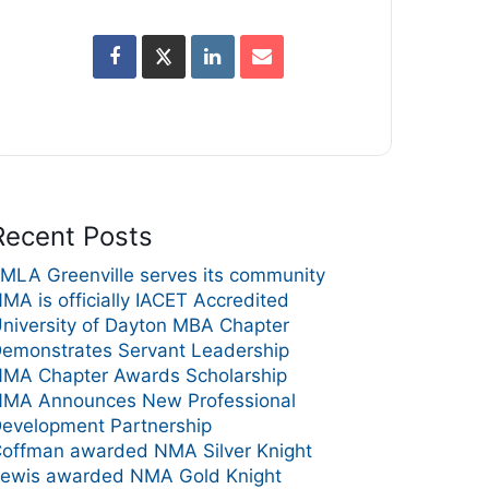
Recent Posts
MLA Greenville serves its community
MA is officially IACET Accredited
niversity of Dayton MBA Chapter
emonstrates Servant Leadership
MA Chapter Awards Scholarship
MA Announces New Professional
evelopment Partnership
offman awarded NMA Silver Knight
ewis awarded NMA Gold Knight