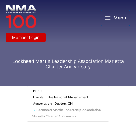
Skip
to
content
Menu
Member Login
Lockheed Martin Leadership Association Marietta
Charter Anniversary
Home
Events - The National Management
Association | Dayton, OH
Lockheed Martin Leadership Association
Marietta Charter Anniversary