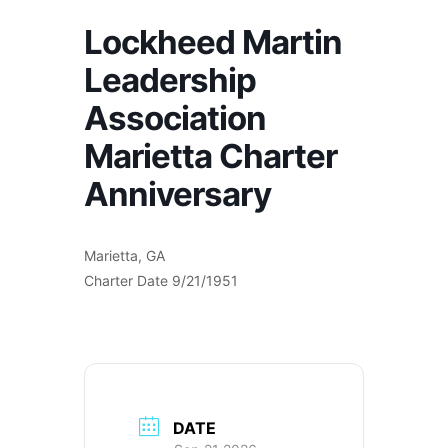
Lockheed Martin
Leadership
Association
Marietta Charter
Anniversary
Marietta, GA
Charter Date 9/21/1951
DATE