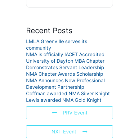
Recent Posts
LMLA Greenville serves its
community
NMA is officially IACET Accredited
University of Dayton MBA Chapter
Demonstrates Servant Leadership
NMA Chapter Awards Scholarship
NMA Announces New Professional
Development Partnership
Coffman awarded NMA Silver Knight
Lewis awarded NMA Gold Knight
PRV Event
NXT Event