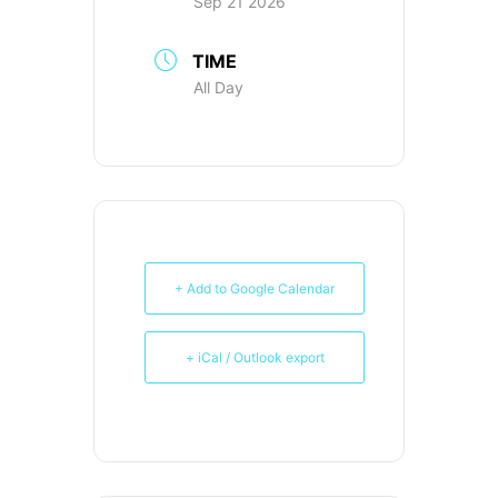
Sep 21 2026
TIME
All Day
+ Add to Google Calendar
+ iCal / Outlook export