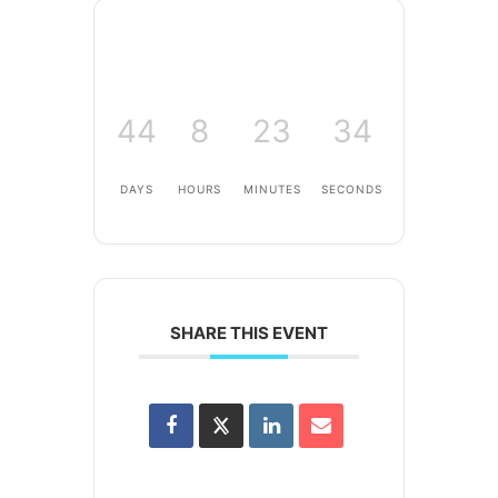
44
8
23
34
DAYS
HOURS
MINUTES
SECONDS
SHARE THIS EVENT