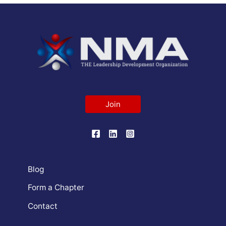
Join
Blog
Form a Chapter
Contact