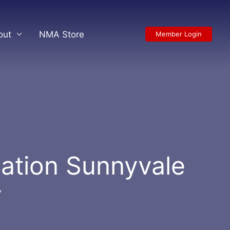
out
NMA Store
Member Login
ation Sunnyvale
y