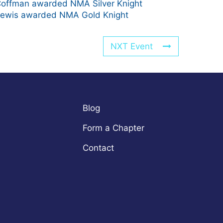
offman awarded NMA Silver Knight
ewis awarded NMA Gold Knight
NXT Event
Blog
Form a Chapter
Contact