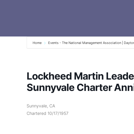
Home
Events - The National Management Association | Dayto
Lockheed Martin Leade
Sunnyvale Charter Ann
Sunnyvale, CA
Chartered 10/17/1957