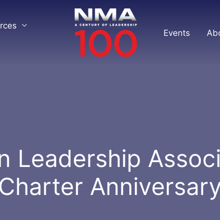
rces
Events
Ab
n Leadership Associ
Charter Anniversar