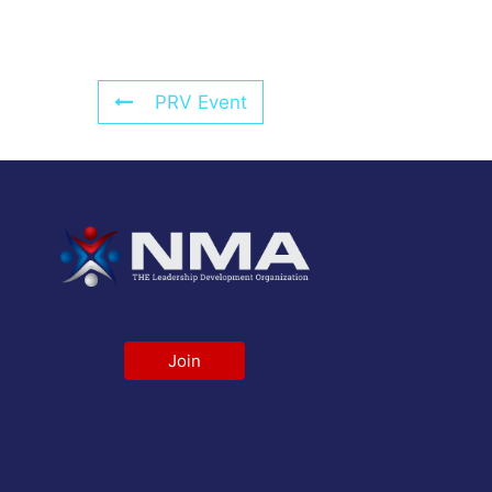
PRV Event
Join