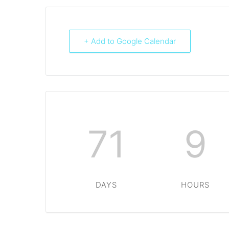
+ Add to Google Calendar
71
9
DAYS
HOURS