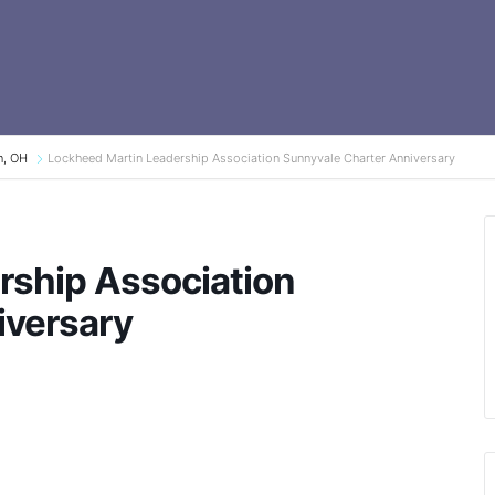
n, OH
Lockheed Martin Leadership Association Sunnyvale Charter Anniversary
rship Association
iversary