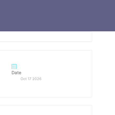
Date
Oct 17 2026