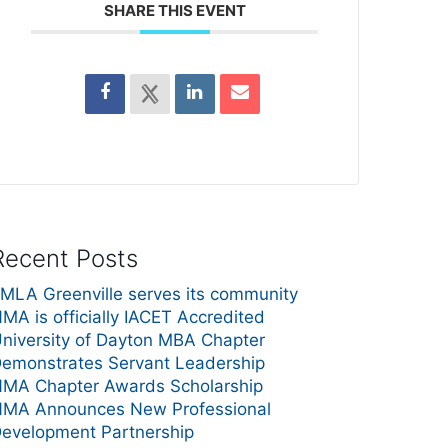
SHARE THIS EVENT
Recent Posts
MLA Greenville serves its community
MA is officially IACET Accredited
niversity of Dayton MBA Chapter
emonstrates Servant Leadership
MA Chapter Awards Scholarship
MA Announces New Professional
evelopment Partnership