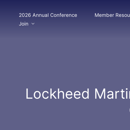
Skip
to
2026 Annual Conference
Member Resou
content
Join
Lockheed Marti