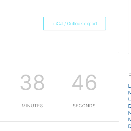
+ iCal / Outlook export
38
46
L
N
U
MINUTES
SECONDS
D
N
N
D