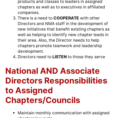
products and classes to leaders in assigned
chapters as well as to executives in affiliated
companies.
There is a need to
COOPERATE
with other
Directors and NMA staff in the development of
new initiatives that benefit existing chapters as
well as helping to identify new chapter leads in
their area. Also, the Director needs to help
chapters promote teamwork and leadership
development.
Directors need to
LISTEN
to those they serve
National AND Associate
Directors Responsibilities
to Assigned
Chapters/Councils
Maintain monthly communication with assigned