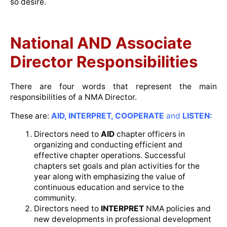
so desire.
National AND Associate
Director Responsibilities
There are four words that represent the main
responsibilities of a NMA Director.
These are:
AID, INTERPRET, COOPERATE
and
LISTEN:
Directors need to
AID
chapter officers in
organizing and conducting efficient and
effective chapter operations. Successful
chapters set goals and plan activities for the
year along with emphasizing the value of
continuous education and service to the
community.
Directors need to
INTERPRET
NMA policies and
new developments in professional development