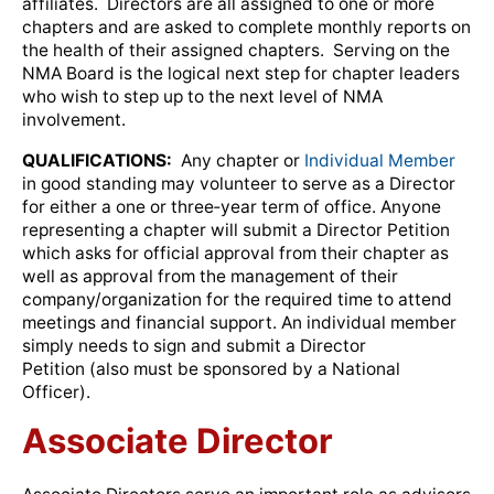
affiliates. Directors are all assigned to one or more
chapters and are asked to complete monthly reports on
the health of their assigned chapters. Serving on the
NMA Board is the logical next step for chapter leaders
who wish to step up to the next level of NMA
involvement.
QUALIFICATIONS:
Any chapter or
Individual Member
in good standing may volunteer to serve as a Director
for either a one or three‐year term of office. Anyone
representing a chapter will submit a Director Petition
which asks for official approval from their chapter as
well as approval from the management of their
company/organization for the required time to attend
meetings and financial support. An individual member
simply needs to sign and submit a Director
Petition (also must be sponsored by a National
Officer).
Associate Director