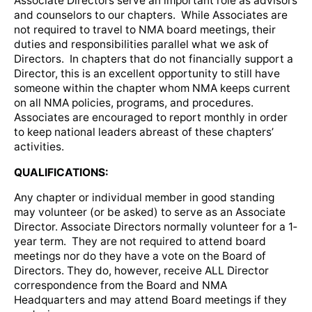
Associate Directors serve an important role as advisors
and counselors to our chapters. While Associates are
not required to travel to NMA board meetings, their
duties and responsibilities parallel what we ask of
Directors. In chapters that do not financially support a
Director, this is an excellent opportunity to still have
someone within the chapter whom NMA keeps current
on all NMA policies, programs, and procedures.
Associates are encouraged to report monthly in order
to keep national leaders abreast of these chapters’
activities.
QUALIFICATIONS:
Any chapter or individual member in good standing
may volunteer (or be asked) to serve as an Associate
Director. Associate Directors normally volunteer for a 1‐
year term. They are not required to attend board
meetings nor do they have a vote on the Board of
Directors. They do, however, receive ALL Director
correspondence from the Board and NMA
Headquarters and may attend Board meetings if they