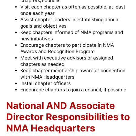
chapters/councils
Visit each chapter as often as possible, at least
once each year
Assist chapter leaders in establishing annual
goals and objectives
Keep chapters informed of NMA programs and
new initiatives
Encourage chapters to participate in NMA
Awards and Recognition Program
Meet with executive advisors of assigned
chapters as needed
Keep chapter membership aware of connection
with NMA Headquarters
Install chapter officers
Encourage chapters to join a council, if possible
National AND Associate
Director Responsibilities to
NMA Headquarters