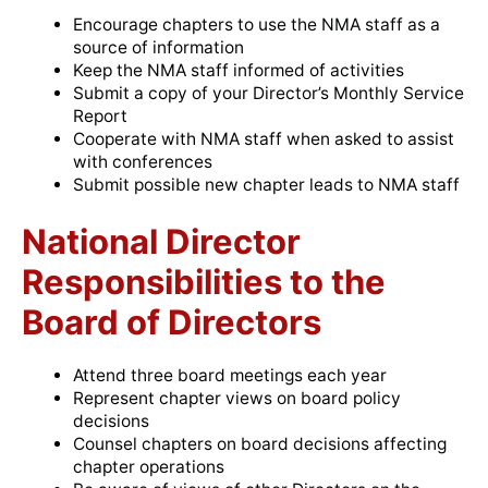
Encourage chapters to use the NMA staff as a
source of information
Keep the NMA staff informed of activities
Submit a copy of your Director’s Monthly Service
Report
Cooperate with NMA staff when asked to assist
with conferences
Submit possible new chapter leads to NMA staff
National Director
Responsibilities to the
Board of Directors
Attend three board meetings each year
Represent chapter views on board policy
decisions
Counsel chapters on board decisions affecting
chapter operations