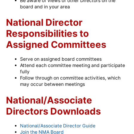
Be aware of views of other Directors on the
board and in your area
National Director
Responsibilities to
Assigned Committees
Serve on assigned board committees
Attend each committee meeting and participate
fully
Follow through on committee activities, which
may occur between meetings
National/Associate
Directors Downloads
National/Associate Director Guide
Join the NMA Board