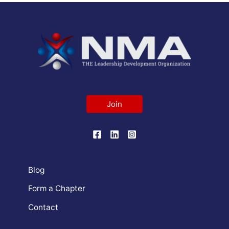
Join
Blog
Form a Chapter
Contact