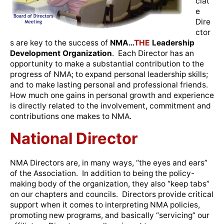
ciat
e
Dire
ctor
s are key to the success of
NMA…
THE
Leadership
Development Organization
. Each Director has an
opportunity to make a substantial contribution to the
progress of NMA; to expand personal leadership skills;
and to make lasting personal and professional friends.
How much one gains in personal growth and experience
is directly related to the involvement, commitment and
contributions one makes to NMA.
National Director
NMA Directors are, in many ways, “the eyes and ears”
of the Association. In addition to being the policy-
making body of the organization, they also “keep tabs”
on our chapters and councils. Directors provide critical
support when it comes to interpreting NMA policies,
promoting new programs, and basically “servicing” our