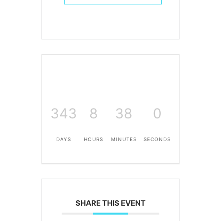
343
8
38
0
DAYS
HOURS
MINUTES
SECONDS
SHARE THIS EVENT