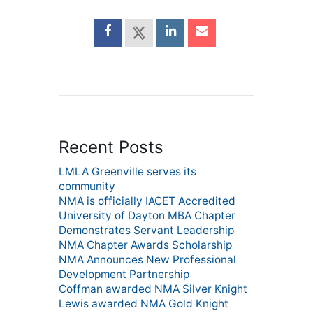
Recent Posts
LMLA Greenville serves its
community
NMA is officially IACET Accredited
University of Dayton MBA Chapter
Demonstrates Servant Leadership
NMA Chapter Awards Scholarship
NMA Announces New Professional
Development Partnership
Coffman awarded NMA Silver Knight
Lewis awarded NMA Gold Knight