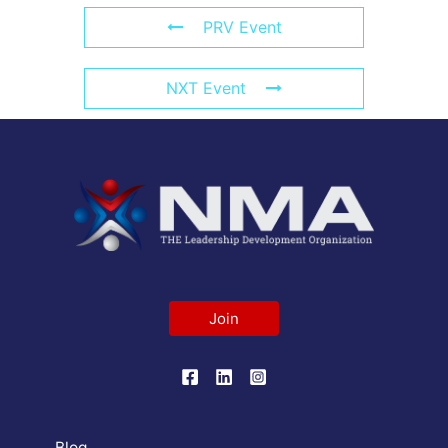
PRV Event
NXT Event
Join
Blog