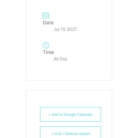
Date
Jul 15 2027
Time
All Day
+ Add to Google Calendar
+ iCal / Outlook export