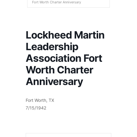
Fort Worth Charter Anniversary
Lockheed Martin
Leadership
Association Fort
Worth Charter
Anniversary
Fort Worth, TX
7/15/1942