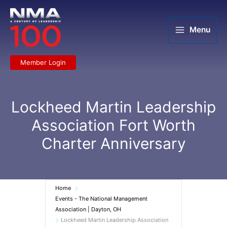
Skip
to
content
Menu
Member Login
Lockheed Martin Leadership
Association Fort Worth
Charter Anniversary
Home
Events - The National Management
Association | Dayton, OH
Lockheed Martin Leadership Association