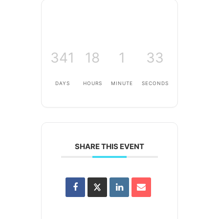
341
18
1
33
DAYS
HOURS
MINUTE
SECONDS
SHARE THIS EVENT