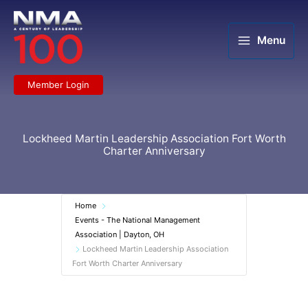
Skip
to
content
Menu
Member Login
Lockheed Martin Leadership Association Fort Worth
Charter Anniversary
Home
Events - The National Management
Association | Dayton, OH
Lockheed Martin Leadership Association
Fort Worth Charter Anniversary