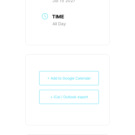
Jul 15 2027
TIME
All Day
+ Add to Google Calendar
+ iCal / Outlook export