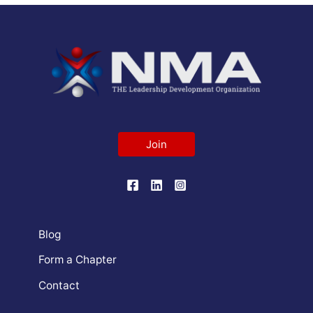
Join
Blog
Form a Chapter
Contact