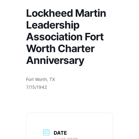
Lockheed Martin
Leadership
Association Fort
Worth Charter
Anniversary
Fort Worth, TX
7/15/1942
DATE