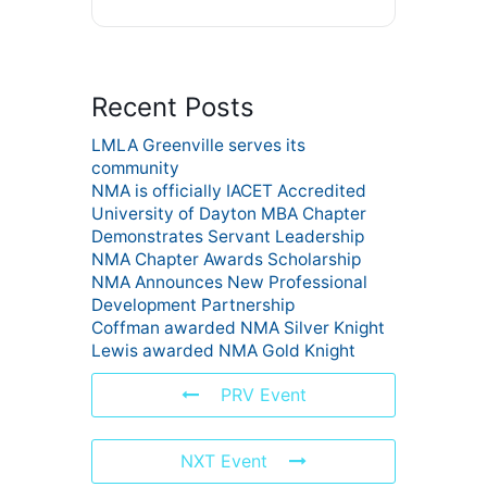
Recent Posts
LMLA Greenville serves its
community
NMA is officially IACET Accredited
University of Dayton MBA Chapter
Demonstrates Servant Leadership
NMA Chapter Awards Scholarship
NMA Announces New Professional
Development Partnership
Coffman awarded NMA Silver Knight
Lewis awarded NMA Gold Knight
PRV Event
NXT Event