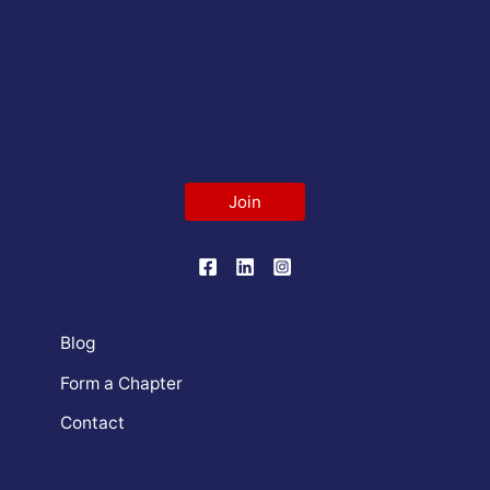
Join
Blog
Form a Chapter
Contact