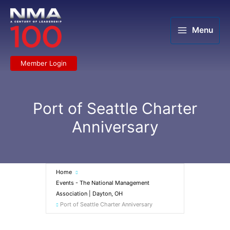
Skip
to
content
Menu
Member Login
Port of Seattle Charter
Anniversary
Home
Events - The National Management
Association | Dayton, OH
Port of Seattle Charter Anniversary