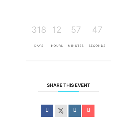
318
12
57
47
DAYS
HOURS
MINUTES
SECONDS
SHARE THIS EVENT