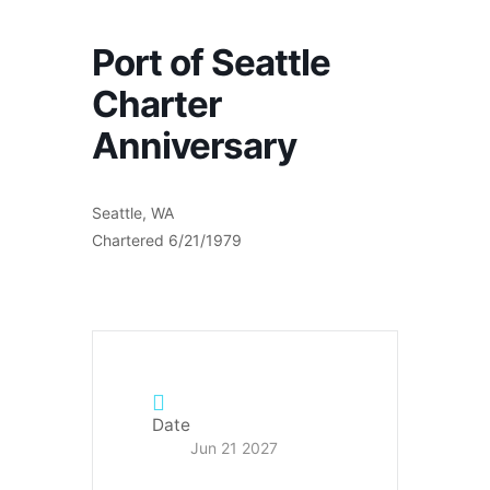
Port of Seattle
Charter
Anniversary
Seattle, WA
Chartered 6/21/1979
Date
Jun 21 2027