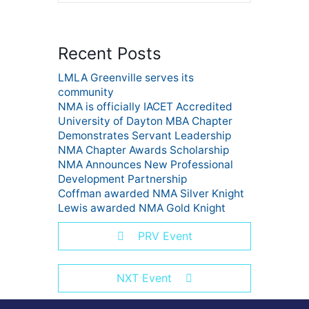
Recent Posts
LMLA Greenville serves its
community
NMA is officially IACET Accredited
University of Dayton MBA Chapter
Demonstrates Servant Leadership
NMA Chapter Awards Scholarship
NMA Announces New Professional
Development Partnership
Coffman awarded NMA Silver Knight
Lewis awarded NMA Gold Knight
PRV Event
NXT Event