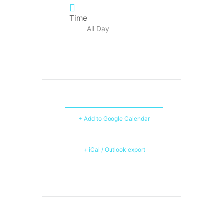
Time
All Day
+ Add to Google Calendar
+ iCal / Outlook export