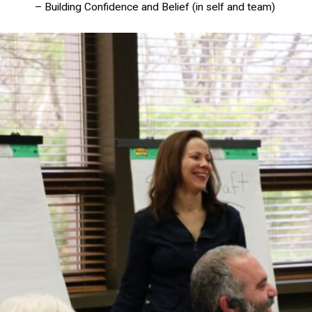
– Building Confidence and Belief (in self and team)