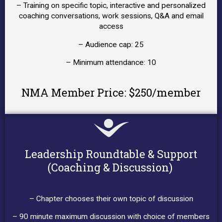
– Training on specific topic, interactive and personalized
coaching conversations, work sessions, Q&A and email
access
– Audience cap: 25
– Minimum attendance: 10
NMA Member Price: $250/member
Leadership Roundtable & Support
(Coaching & Discussion)
– Chapter chooses their own topic of discussion
– 90 minute maximum discussion with choice of members