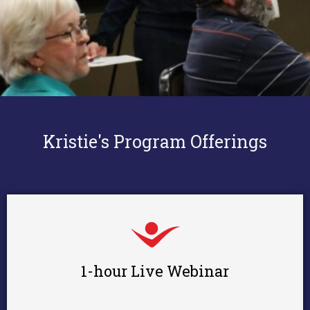
Kristie's Program Offerings
1-hour Live Webinar