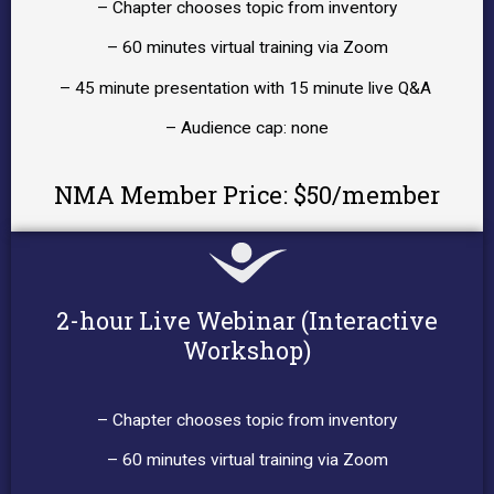
– Chapter chooses topic from inventory
– 60 minutes virtual training via Zoom
– 45 minute presentation with 15 minute live Q&A
– Audience cap: none
NMA Member Price: $50/member
2-hour Live Webinar (Interactive
Workshop)
– Chapter chooses topic from inventory
– 60 minutes virtual training via Zoom