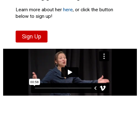
Learn more about her
here
, or click the button
below to sign up!
Sign Up