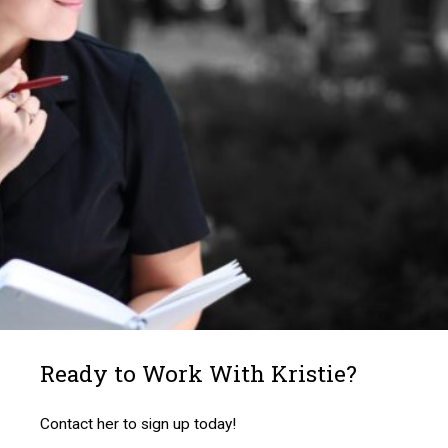
Ready to Work With Kristie?
Contact her to sign up today!