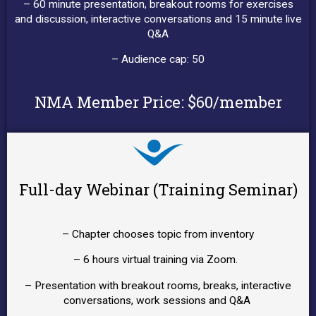
– 60 minute presentation, breakout rooms for exercises
and discussion, interactive conversations and 15 minute live
Q&A
– Audience cap: 50
NMA Member Price: $60/member
Full-day Webinar (Training Seminar)
– Chapter chooses topic from inventory
– 6 hours virtual training via Zoom.
– Presentation with breakout rooms, breaks, interactive
conversations, work sessions and Q&A