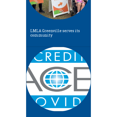
LMLA Greenville serves its
community