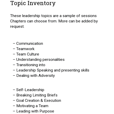
Topic Inventory
These leadership topics are a sample of sessions
Chapters can choose from. More can be added by
request.
– Communication
– Teamwork
– Team Culture
– Understanding personalities
– Transitioning into
– Leadership Speaking and presenting skills
– Dealing with Adversity
– Self-Leadership
– Breaking Limiting Briefs
– Goal Creation & Execution
– Motivating a Team
– Leading with Purpose