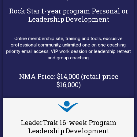
Rock Star 1-year program Personal or
Leadership Development
Online membership site, training and tools, exclusive
professional community, unlimited one on one coaching,
priority email access, VIP work session or leadership retreat
and group coaching.
NMA Price:
$14,000 (retail price
$16,000)
LeaderTrak 16-week Program
Leadership Development