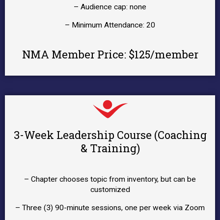
– Audience cap: none
– Minimum Attendance: 20
NMA Member Price: $125/member
3-Week Leadership Course (Coaching
& Training)
– Chapter chooses topic from inventory, but can be
customized
– Three (3) 90-minute sessions, one per week via Zoom