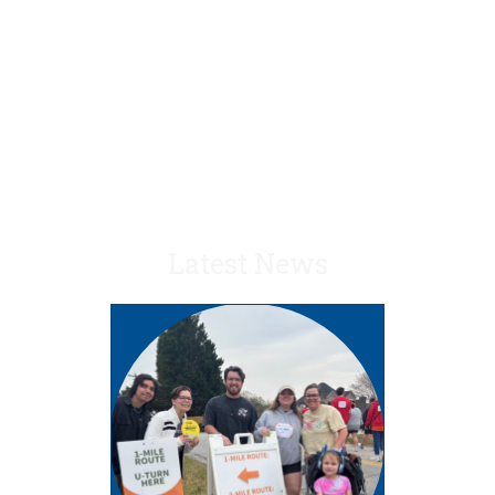
– Greg B., Senior
Manager, Deloitte
Latest News