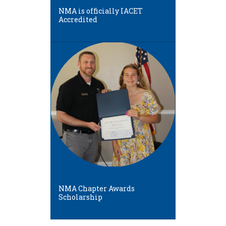
NMA is officially IACET
Accredited
NMA Chapter Awards
Scholarship