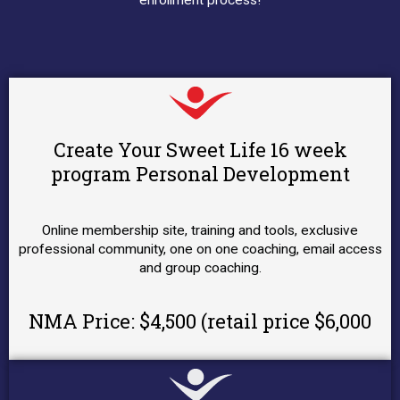
enrollment process!
Create Your Sweet Life 16 week
program Personal Development
Online membership site, training and tools, exclusive
professional community, one on one coaching, email access
and group coaching.
NMA Price: $4,500 (retail price $6,000