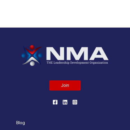
All News >
Join
Blog