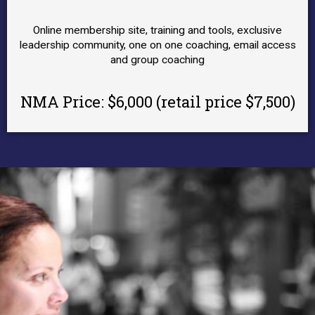
Online membership site, training and tools, exclusive
leadership community, one on one coaching, email access
and group coaching
NMA Price:
$6,000 (retail price $7,500)