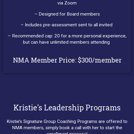
via Zoom
– Designed for Board members
– Includes pre-assessment sent to all invited
– Recommended cap: 20 for a more personal experience,
but can have unlimited members attending
NMA Member Price: $300/member
Kristie's Leadership Programs
Kristie’s Signature Group Coaching Programs are offered to
NMA members, simply book a call with her to start the