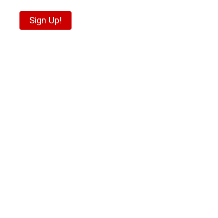
Sign Up!
“The experience today
was exhilarating! What
I learned today and the
experience I had
exceeded my
expectations.
Phenomenal job
Kristie!”