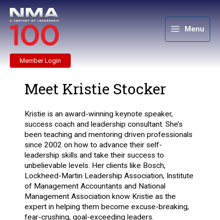
Skip
to
content
Menu
Member Login
Meet Kristie Stocker
Kristie is an award-winning keynote speaker,
success coach and leadership consultant. She’s
been teaching and mentoring driven professionals
since 2002 on how to advance their self-
leadership skills and take their success to
unbelievable levels. Her clients like Bosch,
Lockheed-
Martin Leadership Association, Institute
of Management Accountants and National
Management
Association know Kristie as the
expert in helping them become excuse-breaking,
fear-crushing,
goal-exceeding leaders.