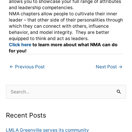
allows you to showcase your full range of attributes
and leadership competencies.
NMA chapters allow people to cultivate their inner
leader – that other side of their personalities through
which they can connect with others, influence
behavior, and model integrity. They are better
equipped to think and act as leaders.
Click here
to learn more about what NMA can do
for you!
←
Previous Post
Next Post
→
S
e
a
Recent Posts
r
c
LMLA Greenville serves its community