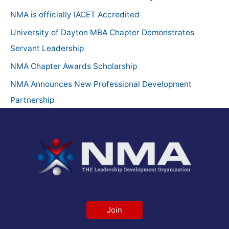
h
NMA is officially IACET Accredited
f
University of Dayton MBA Chapter Demonstrates
o
Servant Leadership
r
NMA Chapter Awards Scholarship
:
NMA Announces New Professional Development
Partnership
Join