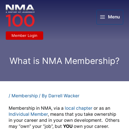
Skip
to
content
Menu
Member Login
What is NMA Membership?
/
Membership
/ By
Darrell Wacker
Membership in NMA, via a
local chapter
or as an
Individual Member
, means that you take ownership
in your career and in your own development. Others
may “own” your “job”, but
YOU
own your career.