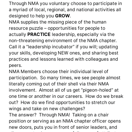
Through NMA you voluntary choose to participate in
a myriad of local, regional, and national activities all
designed to help you
GROW
.
NMA supplies the missing piece of the human
resource puzzle – opportunities for people to
actually
PRACTICE
leadership, especially via the
non-threatening environment of the NMA chapter.
Call it a “leadership incubator” if you will; updating
your skills, developing NEW ones, and sharing best
practices and lessons learned with colleagues and
peers.
NMA Members choose their individual level of
participation. So many times, we see people almost
literally coming out of their shell via their NMA
involvement. Almost all of us get “pigeon-holed” at
one time or another in our careers. How do we break
out? How do we find opportunities to stretch our
wings and take on new challenges?
The answer? Through NMA! Taking on a chair
position or serving as an NMA chapter officer opens
new doors, puts you in front of senior leaders, and