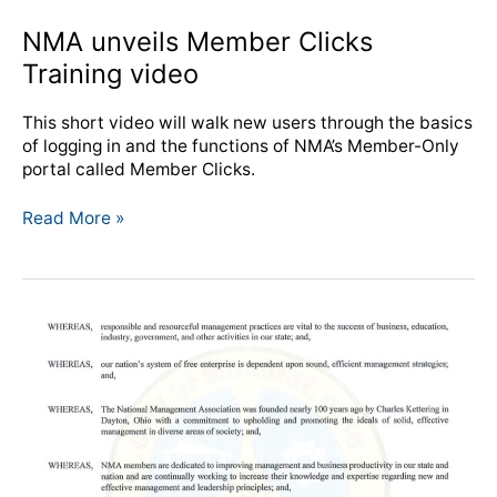
NMA unveils Member Clicks
Training video
This short video will walk new users through the basics
of logging in and the functions of NMA’s Member-Only
portal called Member Clicks.
Read More »
Moraine,
OH
Mayor
proclaims
Management
Week