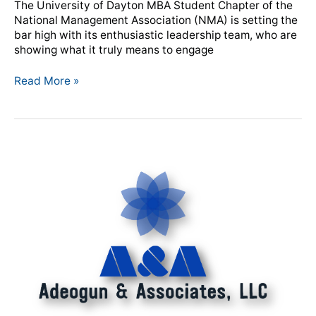
The University of Dayton MBA Student Chapter of the
Chapter
National Management Association (NMA) is setting the
Demonstrates
bar high with its enthusiastic leadership team, who are
Servant
showing what it truly means to engage
Leadership
Read More »
NMA
Announces
New
Professional
Development
Partnership