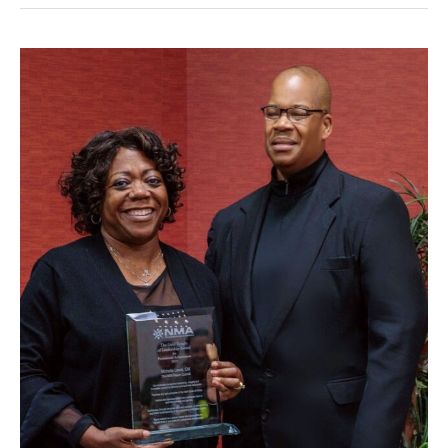
Lewis
awarded
NMA
Gold
Knight