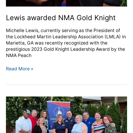
Lewis awarded NMA Gold Knight
Michelle Lewis, currently serving as the President of
the Lockheed Martin Leadership Association (LMLA) in
Marietta, GA was recently recognized with the
prestigious 2023 Gold Knight Leadership Award by the
NMA Peach
Read More »
NMA,
University
of
Dayton
celebrate
new