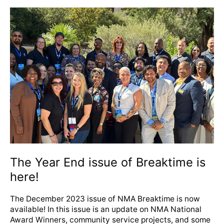
The
Year
End
issue
of
Breaktime
is
here!
The Year End issue of Breaktime is
here!
The December 2023 issue of NMA Breaktime is now
available! In this issue is an update on NMA National
Award Winners, community service projects, and some