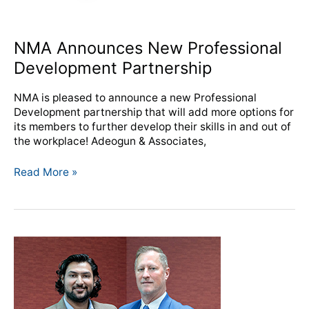
NMA Announces New Professional
Development Partnership
NMA is pleased to announce a new Professional
Development partnership that will add more options for
its members to further develop their skills in and out of
the workplace! Adeogun & Associates,
Read More »
Coffman
awarded
NMA
Silver
Knight