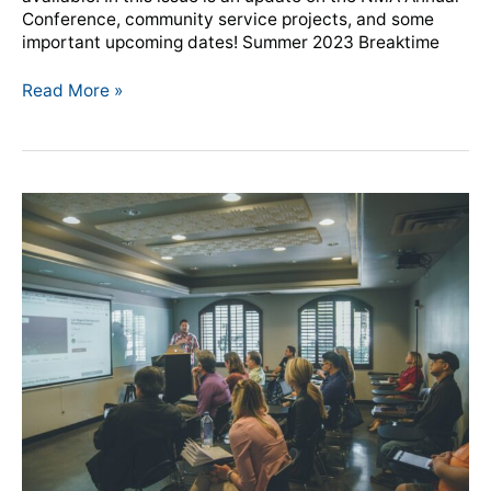
Conference, community service projects, and some
important upcoming dates! Summer 2023 Breaktime
Read More »
NMA
unveils
Member
Clicks
Training
video