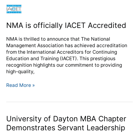
NMA
is
officially
NMA is officially IACET Accredited
IACET
Accredited
NMA is thrilled to announce that The National
Management Association has achieved accreditation
from the International Accreditors for Continuing
Education and Training (IACET). This prestigious
recognition highlights our commitment to providing
high-quality,
Read More »
University
University of Dayton MBA Chapter
of
Demonstrates Servant Leadership
Dayton
MBA