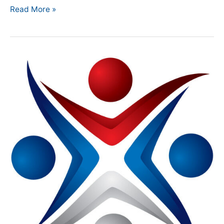
Read More »
NMA
Introduces
Member-
Only
Portal