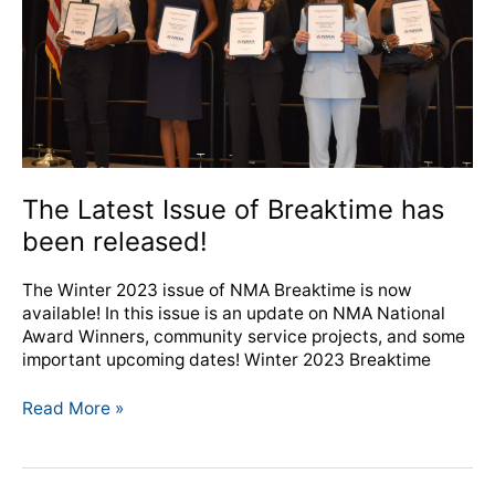
been
released!
The Latest Issue of Breaktime has
been released!
The Winter 2023 issue of NMA Breaktime is now
available! In this issue is an update on NMA National
Award Winners, community service projects, and some
important upcoming dates! Winter 2023 Breaktime
Read More »