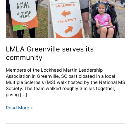
LMLA Greenville serves its
community
Members of the Lockheed Martin Leadership
Association in Greenville, SC participated in a local
Multiple Sclerosis (MS) walk hosted by the National MS
Society. The team walked roughly 3 miles together,
giving […]
Read More »