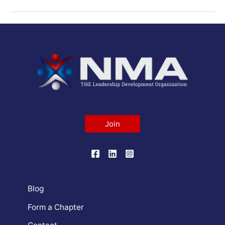
Join
Blog
Form a Chapter