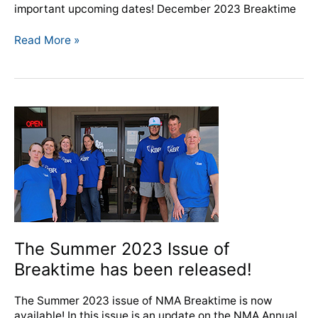
important upcoming dates! December 2023 Breaktime
Read More »
The
Summer
2023
Issue
of
Breaktime
has
been
released!
The Summer 2023 Issue of
Breaktime has been released!
The Summer 2023 issue of NMA Breaktime is now
available! In this issue is an update on the NMA Annual