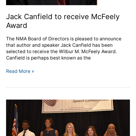
Jack Canfield to receive McFeely
Award
The NMA Board of Directors is pleased to announce
that author and speaker Jack Canfield has been
selected to receive the Wilbur M. McFeely Award.
Canfield is perhaps best known as the
Read More »
The
Latest
Issue
of
Breaktime
has