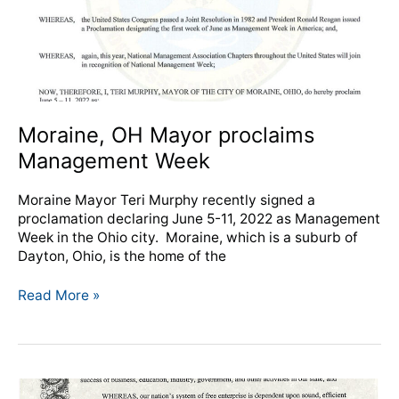
Moraine, OH Mayor proclaims
Management Week
Moraine Mayor Teri Murphy recently signed a
proclamation declaring June 5-11, 2022 as Management
Week in the Ohio city. Moraine, which is a suburb of
Dayton, Ohio, is the home of the
Read More »
Dayton