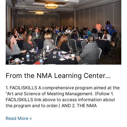
NMA
Learning
Center…
From the NMA Learning Center…
1. FACILISKILLS A comprehensive program aimed at the
“Art and Science of Meeting Management. (Follow 1.
FACILISKILLS link above to access information about
the program and to order.) AND 2. THE NMA
Read More »