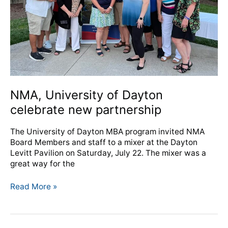
partnership
NMA, University of Dayton
celebrate new partnership
The University of Dayton MBA program invited NMA
Board Members and staff to a mixer at the Dayton
Levitt Pavilion on Saturday, July 22. The mixer was a
great way for the
Read More »