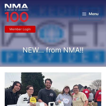
Skip
to
content
Menu
Member Login
NEW… from NMA!!
LMLA
Greenville
serves
its
community