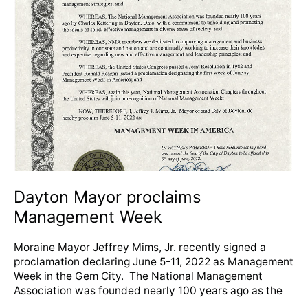
Mayor
proclaims
Management
Week
Dayton Mayor proclaims
Management Week
Moraine Mayor Jeffrey Mims, Jr. recently signed a
proclamation declaring June 5-11, 2022 as Management
Week in the Gem City. The National Management
Association was founded nearly 100 years ago as the