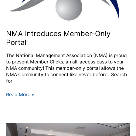
NMA Introduces Member-Only
Portal
The National Management Association (NMA) is proud
to present Member Clicks, an all-access pass to your
NMA community! This member-only portal allows the
NMA Community to connect like never before. Search
for
Read More »
From
the