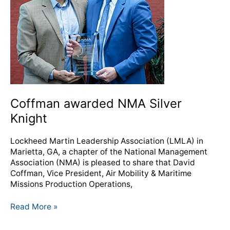
Coffman awarded NMA Silver
Knight
Lockheed Martin Leadership Association (LMLA) in
Marietta, GA, a chapter of the National Management
Association (NMA) is pleased to share that David
Coffman, Vice President, Air Mobility & Maritime
Missions Production Operations,
Read More »