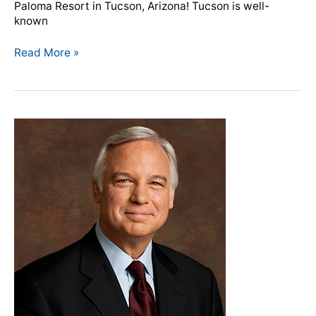
Paloma Resort in Tucson, Arizona! Tucson is well-
known
Read More »
Jack
Canfield
to
receive
McFeely
Award