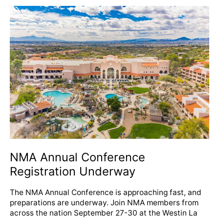
NMA
Annual
Conference
Registration
Underway
NMA Annual Conference
Registration Underway
The NMA Annual Conference is approaching fast, and
preparations are underway. Join NMA members from
across the nation September 27-30 at the Westin La