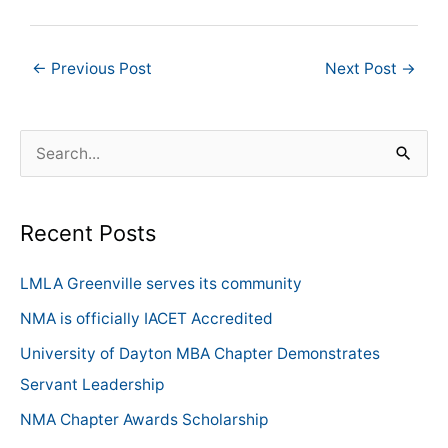
←
Previous Post
Next Post
→
S
e
a
Recent Posts
r
c
LMLA Greenville serves its community
h
NMA is officially IACET Accredited
f
University of Dayton MBA Chapter Demonstrates
o
Servant Leadership
r
NMA Chapter Awards Scholarship
: