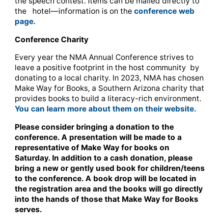
the speech contest. Items can be mailed directly to
the hotel—information is on the
conference web
page.
Conference Charity
Every year the NMA Annual Conference strives to
leave a positive footprint in the host community by
donating to a local charity. In 2023, NMA has chosen
Make Way for Books, a Southern Arizona charity that
provides books to build a literacy-rich environment.
You can learn more about them on their website.
Please consider bringing a donation to the
conference. A presentation will be made to a
representative of Make Way for books on
Saturday. In addition to a cash donation, please
bring a new or gently used book for children/teens
to the conference. A book drop will be located in
the registration area and the books will go directly
into the hands of those that Make Way for Books
serves.