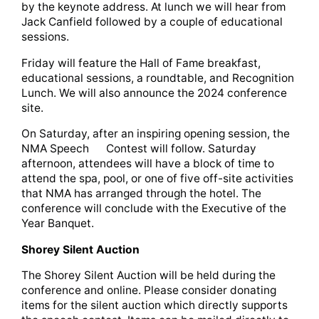
by the keynote address. At lunch we will hear from
Jack Canfield followed by a couple of educational
sessions.
Friday will feature the Hall of Fame breakfast,
educational sessions, a roundtable, and Recognition
Lunch. We will also announce the 2024 conference
site.
On Saturday, after an inspiring opening session, the
NMA Speech Contest will follow. Saturday
afternoon, attendees will have a block of time to
attend the spa, pool, or one of five off-site activities
that NMA has arranged through the hotel. The
conference will conclude with the Executive of the
Year Banquet.
Shorey Silent Auction
The Shorey Silent Auction will be held during the
conference and online. Please consider donating
items for the silent auction which directly supports