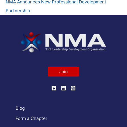
NMA Announces New Professional Development
Partnership
Join
Blog
Form a Chapter