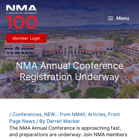
Skip
to
content
Menu
Member Login
NMA Annual Conference
Registration Underway
/
Conferences
,
NEW... from NMA!!
,
Articles
,
Front
Page News
/ By
Darrell Wacker
The NMA Annual Conference is approaching fast,
and preparations are underway. Join NMA members