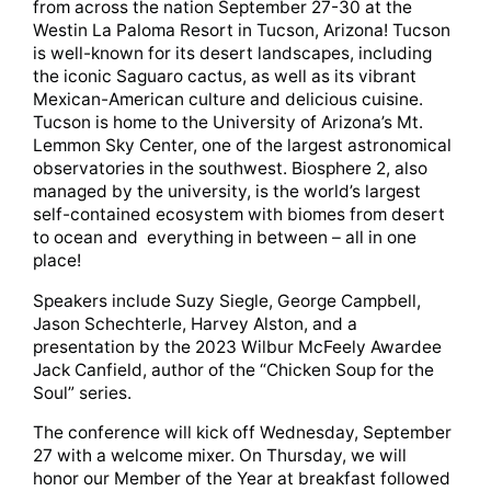
from across the nation September 27-30 at the
Westin La Paloma Resort in Tucson, Arizona! Tucson
is well-known for its desert landscapes, including
the iconic Saguaro cactus, as well as its vibrant
Mexican-American culture and delicious cuisine.
Tucson is home to the University of Arizona’s Mt.
Lemmon Sky Center, one of the largest astronomical
observatories in the southwest. Biosphere 2, also
managed by the university, is the world’s largest
self-contained ecosystem with biomes from desert
to ocean and everything in between – all in one
place!
Speakers include Suzy Siegle, George Campbell,
Jason Schechterle, Harvey Alston, and a
presentation by the 2023 Wilbur McFeely Awardee
Jack Canfield, author of the “Chicken Soup for the
Soul” series.
The conference will kick off Wednesday, September
27 with a welcome mixer. On Thursday, we will
honor our Member of the Year at breakfast followed