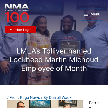
Skip
to
content
Menu
Member Login
LMLA’s Tolliver named
Lockheed Martin Michoud
Employee of Month
/
Front Page News
/ By
Darrell Wacker
Patric
e