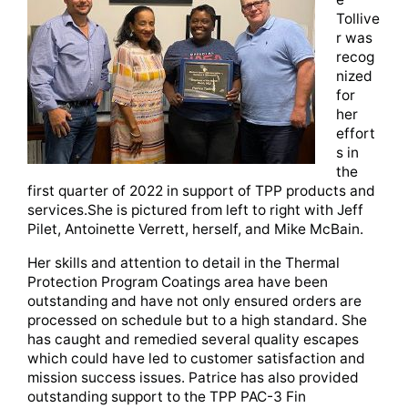
Tollive
r was
recog
nized
for
her
effort
s in
the
first quarter of 2022 in support of TPP products and
services.She is pictured from left to right with Jeff
Pilet, Antoinette Verrett, herself, and Mike McBain.
Her skills and attention to detail in the Thermal
Protection Program Coatings area have been
outstanding and have not only ensured orders are
processed on schedule but to a high standard. She
has caught and remedied several quality escapes
which could have led to customer satisfaction and
mission success issues. Patrice has also provided
outstanding support to the TPP PAC-3 Fin