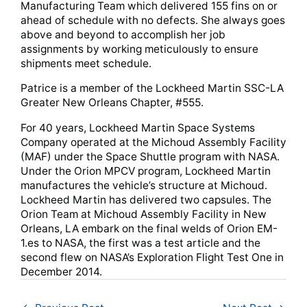
Manufacturing Team which delivered 155 fins on or
ahead of schedule with no defects. She always goes
above and beyond to accomplish her job
assignments by working meticulously to ensure
shipments meet schedule.
Patrice is a member of the Lockheed Martin SSC-LA
Greater New Orleans Chapter, #555.
For 40 years, Lockheed Martin Space Systems
Company operated at the Michoud Assembly Facility
(MAF) under the Space Shuttle program with NASA.
Under the Orion MPCV program, Lockheed Martin
manufactures the vehicle’s structure at Michoud.
Lockheed Martin has delivered two capsules. The
Orion Team at Michoud Assembly Facility in New
Orleans, LA embark on the final welds of Orion EM-
1.es to NASA, the first was a test article and the
second flew on NASA’s Exploration Flight Test One in
December 2014.