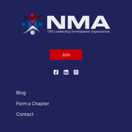
Join
Blog
Form a Chapter
Contact