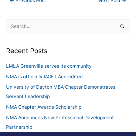
←
Previous Post
Next Post
→
S
e
a
Recent Posts
r
c
LMLA Greenville serves its community
h
NMA is officially IACET Accredited
f
University of Dayton MBA Chapter Demonstrates
o
Servant Leadership
r
NMA Chapter Awards Scholarship
:
NMA Announces New Professional Development
Partnership