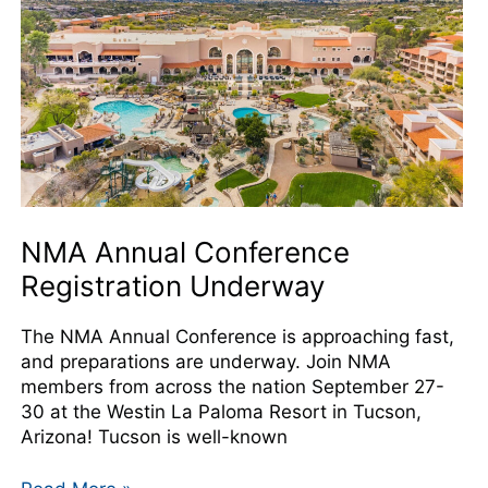
Underway
NMA Annual Conference
Registration Underway
The NMA Annual Conference is approaching fast,
and preparations are underway. Join NMA
members from across the nation September 27-
30 at the Westin La Paloma Resort in Tucson,
Arizona! Tucson is well-known