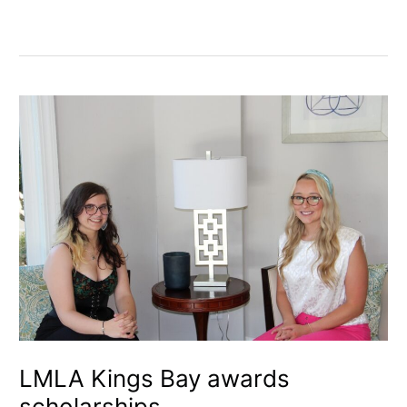
LMLA
Kings
Bay
awards
scholarships
LMLA Kings Bay awards
scholarships