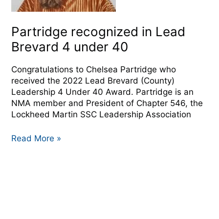
40
Partridge recognized in Lead
Brevard 4 under 40
Congratulations to Chelsea Partridge who
received the 2022 Lead Brevard (County)
Leadership 4 Under 40 Award. Partridge is an
NMA member and President of Chapter 546, the
Lockheed Martin SSC Leadership Association
Read More »