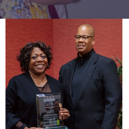
Lewis
awarded
NMA
Gold
Knight