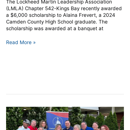
The Lockheed Martin Leadership Association
(LMLA) Chapter 542-Kings Bay recently awarded
a $6,000 scholarship to Alaina Frevert, a 2024
Camden County High School graduate. The
scholarship was awarded at a banquet at
Read More »
NMA,
University
of
Dayton