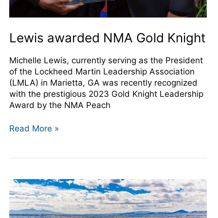
Lewis awarded NMA Gold Knight
Michelle Lewis, currently serving as the President
of the Lockheed Martin Leadership Association
(LMLA) in Marietta, GA was recently recognized
with the prestigious 2023 Gold Knight Leadership
Award by the NMA Peach
Read More »
NMA
Annual
Conference
Registration