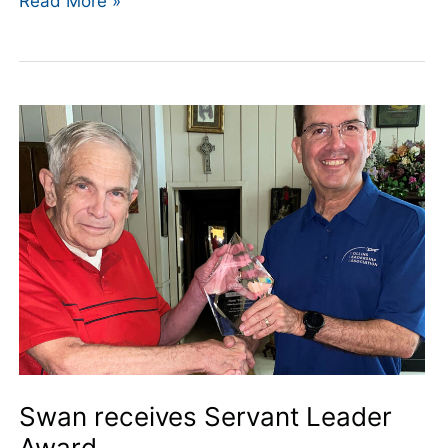
Read More »
Swan
receives
Servant
Leader
Award
Swan receives Servant Leader
Award