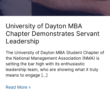
University
of
University of Dayton MBA
Dayton
Chapter Demonstrates Servant
MBA
Leadership
Chapter
Demonstrates
Servant
The University of Dayton MBA Student Chapter of
Leadership
the National Management Association (NMA) is
setting the bar high with its enthusiastic
leadership team, who are showing what it truly
means to engage […]
Read More »