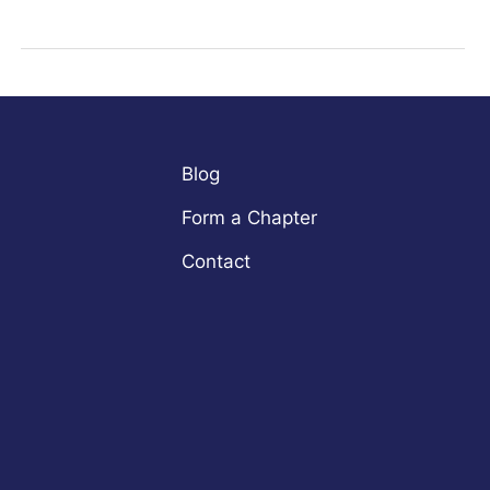
Blog
Form a Chapter
Contact