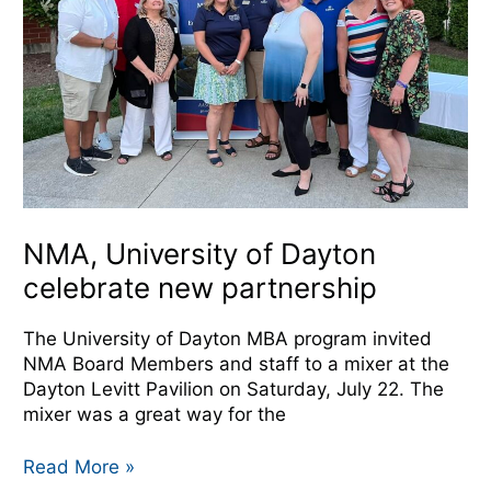
celebrate
new
partnership
NMA, University of Dayton
celebrate new partnership
The University of Dayton MBA program invited
NMA Board Members and staff to a mixer at the
Dayton Levitt Pavilion on Saturday, July 22. The
mixer was a great way for the
Read More »