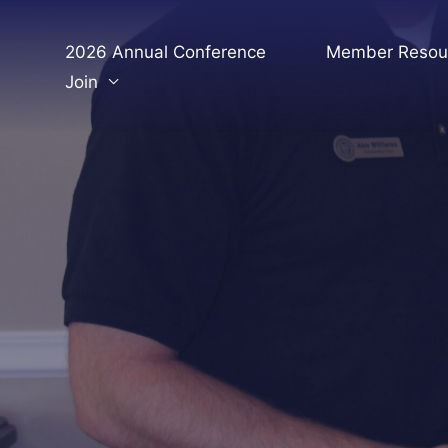
Skip
to
2026 Annual Conference
Member Resou
content
Join