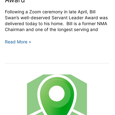
Following a Zoom ceremony in late April, Bill
Swan’s well-deserved Servant Leader Award was
delivered today to his home. Bill is a former NMA
Chairman and one of the longest serving and
Read More »
NMA
Adds
New
Member
Benefit