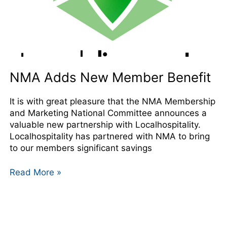
NMA Adds New Member Benefit
It is with great pleasure that the NMA Membership
and Marketing National Committee announces a
valuable new partnership with Localhospitality.
Localhospitality has partnered with NMA to bring
to our members significant savings
Read More »