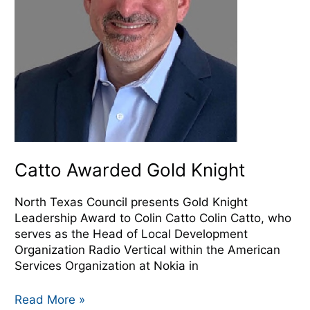
Catto Awarded Gold Knight
North Texas Council presents Gold Knight
Leadership Award to Colin Catto Colin Catto, who
serves as the Head of Local Development
Organization Radio Vertical within the American
Services Organization at Nokia in
Read More »