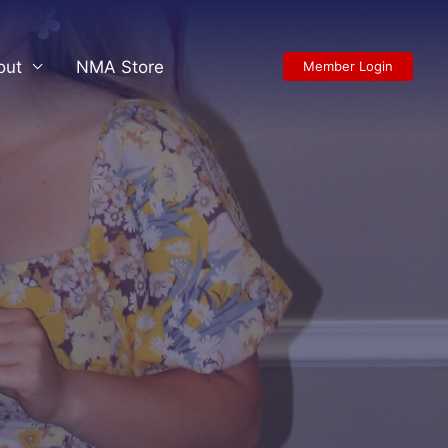
out
NMA Store
Member Login