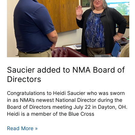
Board
of
Directors
Saucier added to NMA Board of
Directors
Congratulations to Heidi Saucier who was sworn
in as NMA’s newest National Director during the
Board of Directors meeting July 22 in Dayton, OH.
Heidi is a member of the Blue Cross
Read More »