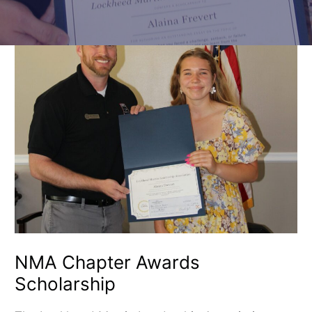
NMA
Chapter
Awards
Scholarship
NMA Chapter Awards
Scholarship